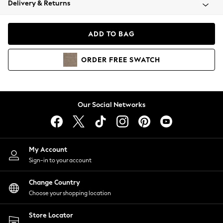
Delivery & Returns
Coats & Jackets
Co-ords
Dresses
ADD TO BAG
Fleeces
Hoodies & Sweatshirts
ORDER
FREE
SWATCH
Jeans
Jumpsuits & Playsuits
Joggers
Knitwear
Our Social Networks
Leggings
Lingerie
Loungewear
Nightwear
My Account
Shirts & Blouses
Sign-in to your account
Shorts
Change Country
Skirts
Choose your shopping location
Suits & Tailoring
Sportswear
Store Locator
Swimwear