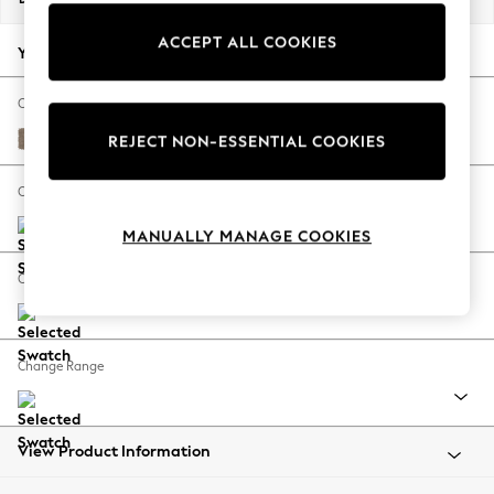
Back To College
ACCEPT ALL COOKIES
Autumn Must Haves
Your chosen options:
The Occasion Shop
Hardware Detailing
Change Fabric And Colour
Escape into Summer: As Advertised
Plush Chenille Mid Natural
REJECT NON-ESSENTIAL COOKIES
Top Picks
Spring Dressing
Change Size And Shape
Jeans & a Nice Top
MANUALLY MANAGE COOKIES
Coastal Prints
Capsule Wardrobe
Change Feet
Graphic Styles
Festival
Balloon Trousers
Change Range
Summer Footwear
Self.
All Clothing
Beachwear
View Product Information
Blazers