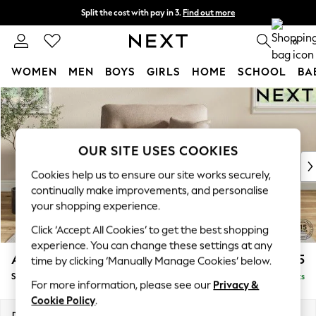
Split the cost with pay in 3.
Find out more
Next day delivery - order by 11pm. T&Cs apply
0
WOMEN
MEN
BOYS
GIRLS
HOME
SCHOOL
BA
Skip to Main Content
For You
WOMEN
New In & Trending
New: This Week
OUR SITE USES COOKIES
New: NEXT
Cookies help us to ensure our site works securely,
Top Picks
continually make improvements, and personalise
Trending On Social
your shopping experience.
Polka Dots
Click ‘Accept All Cookies’ to get the best shopping
Summer Textures
experience. You can change these settings at any
Blues & Chambrays
Ashford Highback
£1,175
time by clicking ‘Manually Manage Cookies’ below.
Summer Whites
Snuggle
Delivered in 8 Weeks
Chocolate Brown
For more information, please see our
Privacy &
Linen Collection
Cookie Policy
.
New Season Workwear
Dimensions:
W133 x H105 x D105cm