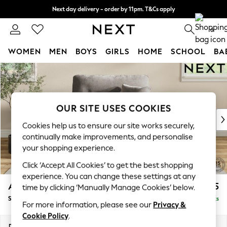
Next day delivery - order by 11pm. T&Cs apply
Split the cost with pay in 3.
Find out more
0
WOMEN
MEN
BOYS
GIRLS
HOME
SCHOOL
BA
Skip to Main Content
For You
WOMEN
New In & Trending
New: This Week
OUR SITE USES COOKIES
New: NEXT
Cookies help us to ensure our site works securely,
Top Picks
continually make improvements, and personalise
Trending On Social
your shopping experience.
Polka Dots
Click ‘Accept All Cookies’ to get the best shopping
Summer Textures
experience. You can change these settings at any
Blues & Chambrays
Ashford Highback
£1,175
time by clicking ‘Manually Manage Cookies’ below.
Summer Whites
Snuggle
Delivered in 8 Weeks
Chocolate Brown
For more information, please see our
Privacy &
Linen Collection
Cookie Policy
.
New Season Workwear
Dimensions:
W133 x H105 x D105cm