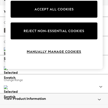
Back To College
ACCEPT ALL COOKIES
Autumn Must Haves
Your chosen options:
The Occasion Shop
Hardware Detailing
Change Fabric And Colour
Escape into Summer: As Advertised
Distressed Velour French Grey
REJECT NON-ESSENTIAL COOKIES
Top Picks
Spring Dressing
Change Size And Shape
Jeans & a Nice Top
MANUALLY MANAGE COOKIES
Coastal Prints
Capsule Wardrobe
Change Feet
Graphic Styles
Festival
Balloon Trousers
Change Range
Summer Footwear
Self.
All Clothing
Beachwear
View Product Information
Blazers