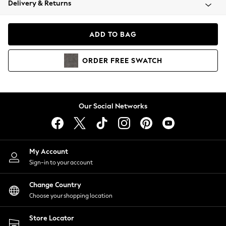
Delivery & Returns
Coats & Jackets
Co-ords
Dresses
ADD TO BAG
Fleeces
Hoodies & Sweatshirts
ORDER
FREE
SWATCH
Jeans
Jumpsuits & Playsuits
Joggers
Knitwear
Our Social Networks
Leggings
Lingerie
Loungewear
Nightwear
My Account
Shirts & Blouses
Sign-in to your account
Shorts
Change Country
Skirts
Choose your shopping location
Suits & Tailoring
Sportswear
Store Locator
Swimwear