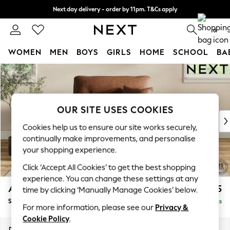
Next day delivery - order by 11pm. T&Cs apply
Split the cost with pay in 3.
Find out more
0
WOMEN
MEN
BOYS
GIRLS
HOME
SCHOOL
BA
Skip to Main Content
For You
WOMEN
New In & Trending
New: This Week
OUR SITE USES COOKIES
New: NEXT
Cookies help us to ensure our site works securely,
Top Picks
continually make improvements, and personalise
Trending on Social
your shopping experience.
Polka Dots
Click ‘Accept All Cookies’ to get the best shopping
Summer Textures
experience. You can change these settings at any
Blues & Chambrays
Ashford Highback
£1,175
time by clicking ‘Manually Manage Cookies’ below.
Chocolate Brown
Snuggle
Delivered in 8 Weeks
Linen Collection
For more information, please see our
Privacy &
Summer Whites
Cookie Policy
.
Jorts & Bermuda Shorts
Dimensions:
W133 x H105 x D105cm