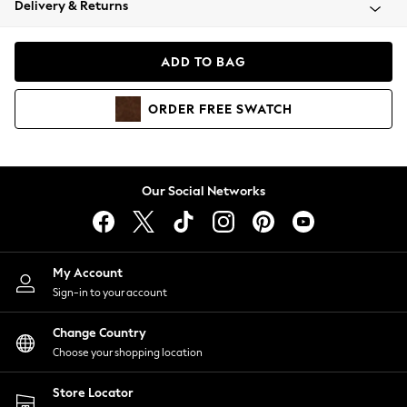
Delivery & Returns
Coats & Jackets
Co-ords
Dresses
ADD TO BAG
Fleeces
Hoodies & Sweatshirts
ORDER
FREE
SWATCH
Jeans
Jumpsuits & Playsuits
Joggers
Knitwear
Our Social Networks
Leggings
Lingerie
Loungewear
Nightwear
My Account
Shirts & Blouses
Sign-in to your account
Shorts
Change Country
Skirts
Choose your shopping location
Suits & Tailoring
Sportswear
Store Locator
Swimwear