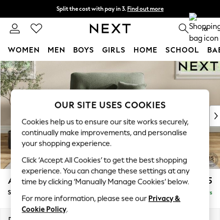
Split the cost with pay in 3.
Find out more
Next day delivery - order by 11pm. T&Cs apply
0
WOMEN
MEN
BOYS
GIRLS
HOME
SCHOOL
BA
Skip to Main Content
For You
WOMEN
New In & Trending
New: This Week
OUR SITE USES COOKIES
New: NEXT
Cookies help us to ensure our site works securely,
Top Picks
continually make improvements, and personalise
Trending On Social
your shopping experience.
Polka Dots
Click ‘Accept All Cookies’ to get the best shopping
Summer Textures
experience. You can change these settings at any
Blues & Chambrays
Ashford Highback
£1,175
time by clicking ‘Manually Manage Cookies’ below.
Summer Whites
Snuggle
Delivered in 5 Days
Chocolate Brown
For more information, please see our
Privacy &
Linen Collection
Cookie Policy
.
New Season Workwear
Dimensions:
W133 x H105 x D105cm