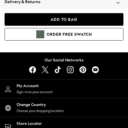
Delivery & Returns
Coats & Jackets
Co-ords
Dresses
ADD TO BAG
Fleeces
Hoodies & Sweatshirts
ORDER
FREE
SWATCH
Jeans
Jumpsuits & Playsuits
Joggers
Knitwear
Our Social Networks
Leggings
Lingerie
Loungewear
Nightwear
My Account
Shirts & Blouses
Sign-in to your account
Shorts
Change Country
Skirts
Choose your shopping location
Suits & Tailoring
Sportswear
Store Locator
Swimwear