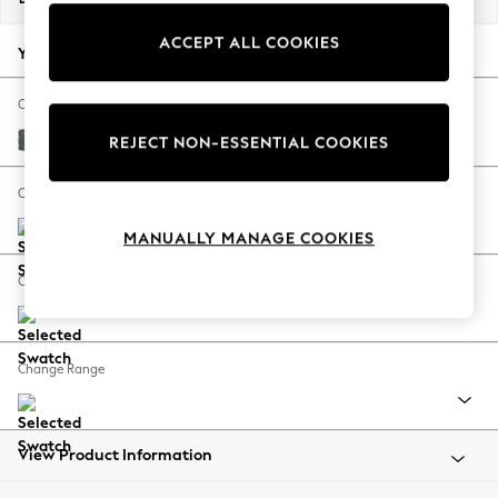
Back To College
ACCEPT ALL COOKIES
Autumn Must Haves
Your chosen options:
The Occasion Shop
Hardware Detailing
Change Fabric And Colour
Escape into Summer: As Advertised
Chunky Texture Mid Forest Green
REJECT NON-ESSENTIAL COOKIES
Top Picks
Spring Dressing
Change Size And Shape
Jeans & a Nice Top
MANUALLY MANAGE COOKIES
Coastal Prints
Capsule Wardrobe
Change Feet
Graphic Styles
Festival
Balloon Trousers
Change Range
Summer Footwear
Self.
All Clothing
Beachwear
View Product Information
Blazers