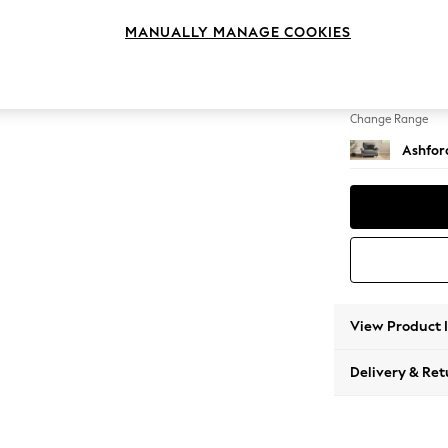
Snuggl
MANUALLY MANAGE COOKIES
Change Feet
Castor 
Change Range
Ashfor
View Product 
Delivery & Ret