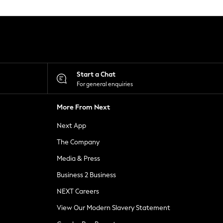
Start a Chat
For general enquiries
More From Next
Next App
The Company
Media & Press
Business 2 Business
NEXT Careers
View Our Modern Slavery Statement