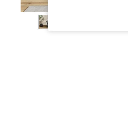
The Occasion Shop
Boho Styles
Festival
Escape into Summer: As Advertised
Top Picks
Spring Dressing
Jeans & a Nice Top
Coastal Prints
Capsule Wardrobe
Graphic Styles
Festival
Balloon Trousers
Self.
All Clothing
Beachwear
Blazers
Coats & Jackets
Co-ords
Dresses
Fleeces
Hoodies & Sweatshirts
Jeans
Jumpsuits & Playsuits
Joggers