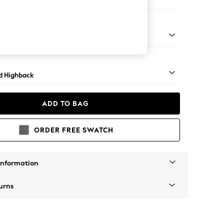
e
- Dark
d Highback
ADD TO BAG
ORDER FREE SWATCH
Information
urns