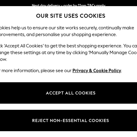
Next day delivery - order by 11pm.
T&Cs apply
OUR SITE USES COOKIES
Split the cost with pay in 3.
Find out more
kies help us to ensure our site works securely, continually make
provements, and personalise your shopping experience.
BABY
SCHOOL
HOLIDAY
BEAUTY
FURNITURE
ck ‘Accept All Cookies’ to get the best shopping experience. You c
Ashford Hi
ange these settings at any time by clicking ‘Manually Manage Coo
low.
Snuggle
r more information, please see our
Privacy & Cookie Policy
.
Dimensions:
W133 
Your chosen op
ACCEPT ALL COOKIES
Change Fabric And
Tweedy
REJECT NON-ESSENTIAL COOKIES
Change Size And 