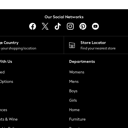
Our Social Networks
ge Country
Store Locator
 your shopping location
Find your nearest store
ith Us
Departments
ted
Womens
 Options
Mens
Boys
Girls
nces
Home
nts & Wine
Furniture