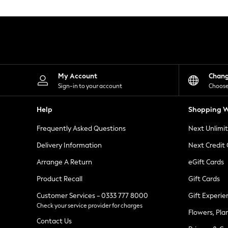
Knitwear
Leggings
Lingerie
Loungewear
Nightwear
Shirts & Blouses
Shorts
Skirts
My Account
Chan
Suits & Tailoring
Sign-in to your account
Choose
Sportswear
Swimwear
Help
Shopping W
Tops & T-Shirts
Trousers
Frequently Asked Questions
Next Unlimi
Waistcoats
Holiday Shop
Delivery Information
Next Credit
All Footwear
New In Footwear
Arrange A Return
eGift Cards
Sandals & Wedges
Product Recall
Gift Cards
Ballet Pumps
Heeled Sandals
Customer Services - 0333 777 8000
Gift Experie
Heels
Check your service provider for charges
Trainers
Flowers, Pla
Loafers
Contact Us