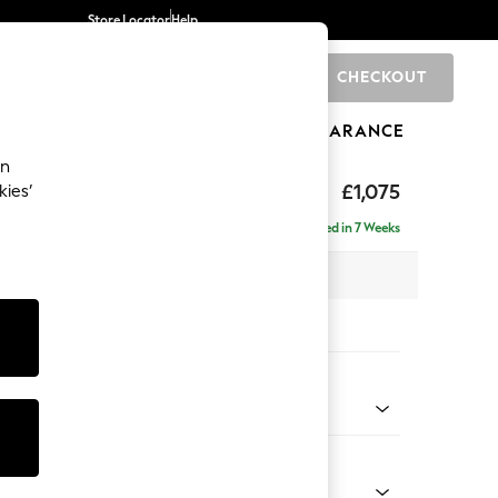
Store Locator
Help
CHECKOUT
0
BRANDS
GIFTS
SPORTS
CLEARANCE
an
ghback
£1,075
kies’
Delivered in 7 Weeks
x H105 x D105cm
tions:
 Colour
 Chenille Dark Grey
Shape