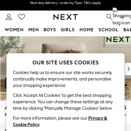
Split the cost with pay in 3.
Find out more
Next day delivery - order by 11pm. T&Cs apply
0
WOMEN
MEN
BOYS
GIRLS
HOME
SCHOOL
BA
Skip to Main Content
For You
WOMEN
New In & Trending
New: This Week
OUR SITE USES COOKIES
New: NEXT
Cookies help us to ensure our site works securely,
Top Picks
continually make improvements, and personalise
Trending On Social
your shopping experience.
Polka Dots
Click ‘Accept All Cookies’ to get the best shopping
Summer Textures
experience. You can change these settings at any
Blues & Chambrays
Ashford Highback
£1,075
time by clicking ‘Manually Manage Cookies’ below.
Summer Whites
Snuggle
Delivered in 8 Weeks
Chocolate Brown
For more information, please see our
Privacy &
Linen Collection
Cookie Policy
.
New Season Workwear
Dimensions:
W133 x H105 x D105cm