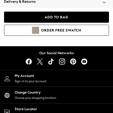
Delivery & Returns
Coats & Jackets
Co-ords
Dresses
ADD TO BAG
Fleeces
Hoodies & Sweatshirts
ORDER
FREE
SWATCH
Jeans
Jumpsuits & Playsuits
Joggers
Knitwear
Our Social Networks
Leggings
Lingerie
Loungewear
Nightwear
My Account
Shirts & Blouses
Sign-in to your account
Shorts
Change Country
Skirts
Choose your shopping location
Suits & Tailoring
Sportswear
Store Locator
Swimwear