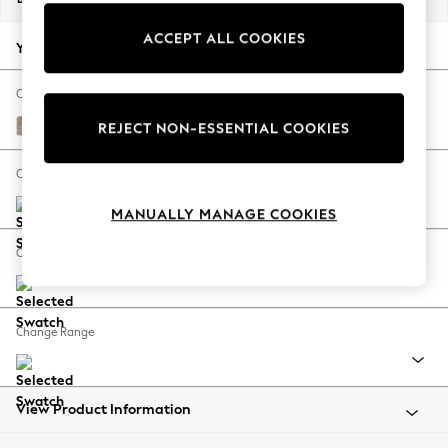
Back To College
ACCEPT ALL COOKIES
Autumn Must Haves
Your chosen options:
The Occasion Shop
Hardware Detailing
Change Fabric And Colour
Escape into Summer: As Advertised
Tweedy Blend Easy Clean Light Dove Natural
REJECT NON-ESSENTIAL COOKIES
Top Picks
Spring Dressing
Change Size And Shape
Jeans & a Nice Top
MANUALLY MANAGE COOKIES
Coastal Prints
Capsule Wardrobe
Change Feet
Graphic Styles
Festival
Balloon Trousers
Change Range
Summer Footwear
Self.
All Clothing
Beachwear
View Product Information
Blazers