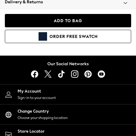
Delivery & Returns
Coats & Jackets
Co-ords
Dresses
ADD TO BAG
Fleeces
Hoodies & Sweatshirts
ORDER
FREE
SWATCH
Jeans
Jumpsuits & Playsuits
Joggers
Knitwear
Our Social Networks
Leggings
Lingerie
Loungewear
Nightwear
My Account
Shirts & Blouses
Sign-in to your account
Shorts
Change Country
Skirts
Choose your shopping location
Suits & Tailoring
Sportswear
Store Locator
Swimwear