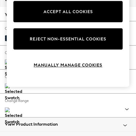
Back To College
ACCEPT ALL COOKIES
Autumn Must Haves
Your chosen options:
The Occasion Shop
Hardware Detailing
Change Fabric And Colour
Escape into Summer: As Advertised
Plush Velvet Easy Clean Navy Blue
REJECT NON-ESSENTIAL COOKIES
Top Picks
Spring Dressing
Change Size And Shape
Jeans & a Nice Top
MANUALLY MANAGE COOKIES
Coastal Prints
Capsule Wardrobe
Change Feet
Graphic Styles
Festival
Balloon Trousers
Change Range
Summer Footwear
Self.
All Clothing
Beachwear
View Product Information
Blazers