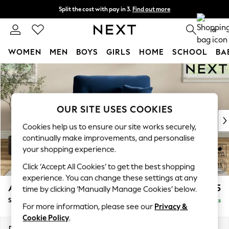
Split the cost with pay in 3.
Find out more
Next day delivery - order by 11pm. T&Cs apply
0
WOMEN
MEN
BOYS
GIRLS
HOME
SCHOOL
BA
Skip to Main Content
For You
WOMEN
New In & Trending
New: This Week
OUR SITE USES COOKIES
New: NEXT
Cookies help us to ensure our site works securely,
Top Picks
continually make improvements, and personalise
Trending On Social
your shopping experience.
Polka Dots
Click ‘Accept All Cookies’ to get the best shopping
Summer Textures
experience. You can change these settings at any
Blues & Chambrays
Ashford Highback
£1,175
time by clicking ‘Manually Manage Cookies’ below.
Summer Whites
Snuggle
Delivered in 8 Weeks
Chocolate Brown
For more information, please see our
Privacy &
Linen Collection
Cookie Policy
.
New Season Workwear
Dimensions:
W133 x H105 x D105cm