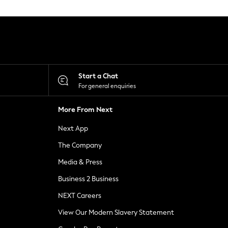
Start a Chat
For general enquiries
More From Next
Next App
The Company
Media & Press
Business 2 Business
NEXT Careers
View Our Modern Slavery Statement