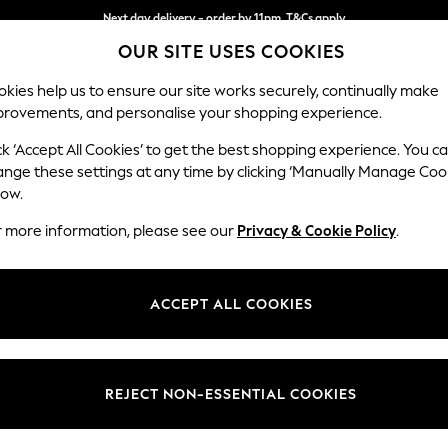
Next day delivery - order by 11pm. T&Cs apply
OUR SITE USES COOKIES
Split the cost with pay in 3.
Find out more
kies help us to ensure our site works securely, continually make
provements, and personalise your shopping experience.
SCHOOL
BABY
HOLIDAY
BEAUTY
FURNITURE
ck ‘Accept All Cookies’ to get the best shopping experience. You c
Ashford Hi
ange these settings at any time by clicking ‘Manually Manage Coo
low.
Snuggle
r more information, please see our
Privacy & Cookie Policy
.
Dimensions:
W133 
Your chosen op
ACCEPT ALL COOKIES
Change Fabric And
Tweedy
REJECT NON-ESSENTIAL COOKIES
Change Size And 