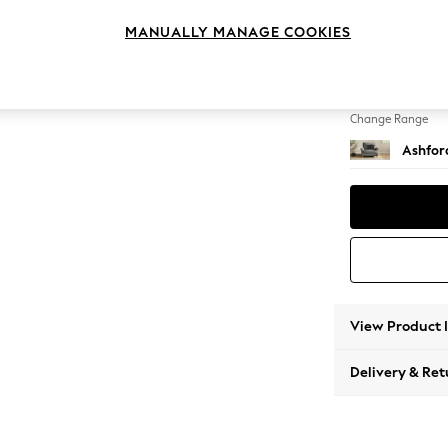
Snuggl
MANUALLY MANAGE COOKIES
Change Feet
Modern
Change Range
Ashfor
View Product 
Delivery & Ret