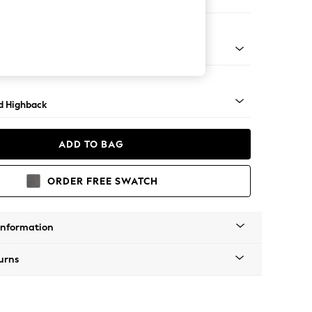
e
 Turned Metal Cap - Mid
d Highback
ADD TO BAG
ORDER FREE SWATCH
Information
urns