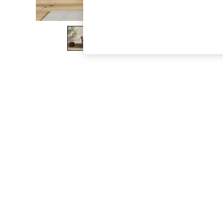
The Occasion Shop
Hardware Detailing
Escape into Summer: As Advertised
Top Picks
Spring Dressing
Jeans & a Nice Top
Coastal Prints
Capsule Wardrobe
Graphic Styles
Festival
Balloon Trousers
Summer Footwear
Self.
All Clothing
Beachwear
Blazers
Coats & Jackets
Co-ords
Dresses
Fleeces
Hoodies & Sweatshirts
Jeans
Jumpsuits & Playsuits
Joggers