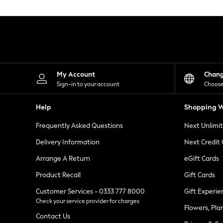
Knitwear
Leggings
Lingerie
Loungewear
Nightwear
Shirts & Blouses
Shorts
Skirts
My Account
Chan
Suits & Tailoring
Sign-in to your account
Choose
Sportswear
Swimwear
Help
Shopping W
Tops & T-Shirts
Trousers
Frequently Asked Questions
Next Unlimi
Waistcoats
Holiday Shop
Delivery Information
Next Credit
All Footwear
New In Footwear
Arrange A Return
eGift Cards
Sandals & Wedges
Product Recall
Gift Cards
Ballet Pumps
Heeled Sandals
Customer Services - 0333 777 8000
Gift Experie
Heels
Check your service provider for charges
Trainers
Flowers, Pla
Loafers
Contact Us