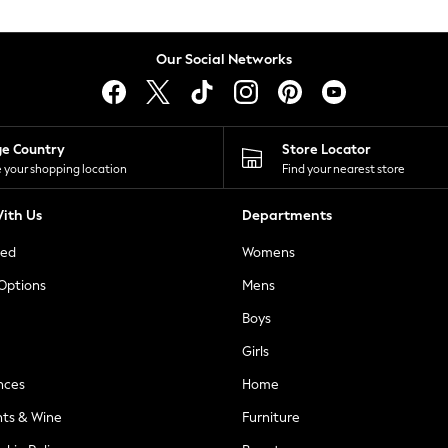
Our Social Networks
ge Country
Store Locator
 your shopping location
Find your nearest store
ith Us
Departments
ted
Womens
 Options
Mens
Boys
Girls
nces
Home
nts & Wine
Furniture