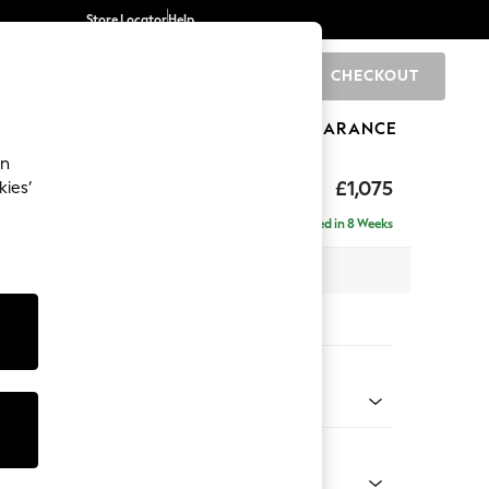
Store Locator
Help
CHECKOUT
0
BRANDS
GIFTS
SPORTS
CLEARANCE
an
ghback
£1,075
kies’
Delivered in 8 Weeks
x H105 x D105cm
tions:
 Colour
 Chenille Dark Grey
Shape