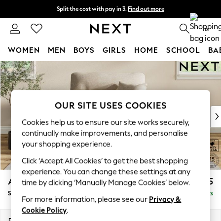
Split the cost with pay in 3.
Find out more
Delivery to store or home delivery available* T&Cs apply
0
WOMEN
MEN
BOYS
GIRLS
HOME
SCHOOL
BA
Skip to Main Content
For You
WOMEN
New In & Trending
New: This Week
OUR SITE USES COOKIES
New: NEXT
Cookies help us to ensure our site works securely,
Top Picks
continually make improvements, and personalise
Trending On Social
your shopping experience.
Polka Dots
Click ‘Accept All Cookies’ to get the best shopping
Summer Textures
experience. You can change these settings at any
Blues & Chambrays
Ashford Highback
£1,075
time by clicking ‘Manually Manage Cookies’ below.
Summer Whites
Snuggle
Delivered in 8 Weeks
Chocolate Brown
For more information, please see our
Privacy &
Linen Collection
Cookie Policy
.
New Season Workwear
Dimensions:
W133 x H105 x D105cm