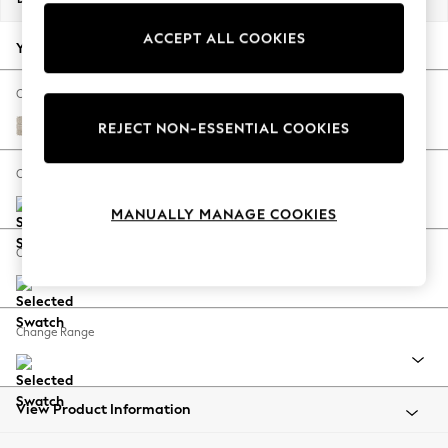
Back To College
ACCEPT ALL COOKIES
Autumn Must Haves
Your chosen options:
The Occasion Shop
Hardware Detailing
Change Fabric And Colour
Escape into Summer: As Advertised
Boucle Weave Easy Clean Dark Natural
REJECT NON-ESSENTIAL COOKIES
Top Picks
Spring Dressing
Change Size And Shape
Jeans & a Nice Top
MANUALLY MANAGE COOKIES
Coastal Prints
Capsule Wardrobe
Change Feet
Graphic Styles
Festival
Balloon Trousers
Change Range
Summer Footwear
Self.
All Clothing
Beachwear
View Product Information
Blazers