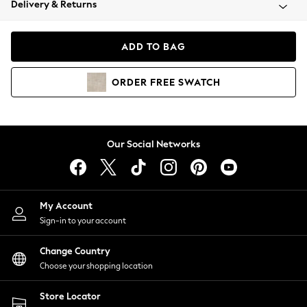
Delivery & Returns
Coats & Jackets
Co-ords
Dresses
ADD TO BAG
Fleeces
Hoodies & Sweatshirts
ORDER
FREE
SWATCH
Jeans
Jumpsuits & Playsuits
Joggers
Knitwear
Our Social Networks
Leggings
Lingerie
Loungewear
Nightwear
My Account
Shirts & Blouses
Sign-in to your account
Shorts
Change Country
Skirts
Choose your shopping location
Suits & Tailoring
Sportswear
Store Locator
Swimwear