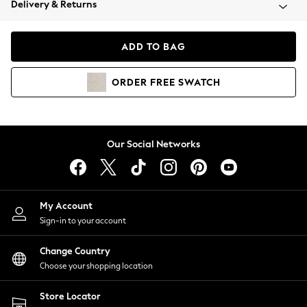
Delivery & Returns
Coats & Jackets
Co-ords
Dresses
ADD TO BAG
Fleeces
Hoodies & Sweatshirts
ORDER
FREE
SWATCH
Jeans
Jumpsuits & Playsuits
Joggers
Knitwear
Our Social Networks
Leggings
Lingerie
Loungewear
Nightwear
My Account
Shirts & Blouses
Sign-in to your account
Shorts
Change Country
Skirts
Choose your shopping location
Suits & Tailoring
Sportswear
Store Locator
Swimwear