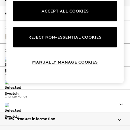
Back To College
ACCEPT ALL COOKIES
Autumn Must Haves
Your chosen options:
The Occasion Shop
Hardware Detailing
Change Fabric And Colour
Escape into Summer: As Advertised
Chunky Chenille Oyster
REJECT NON-ESSENTIAL COOKIES
Top Picks
Spring Dressing
Change Size And Shape
Jeans & a Nice Top
MANUALLY MANAGE COOKIES
Coastal Prints
Capsule Wardrobe
Change Feet
Graphic Styles
Festival
Balloon Trousers
Change Range
Summer Footwear
Self.
All Clothing
Beachwear
View Product Information
Blazers