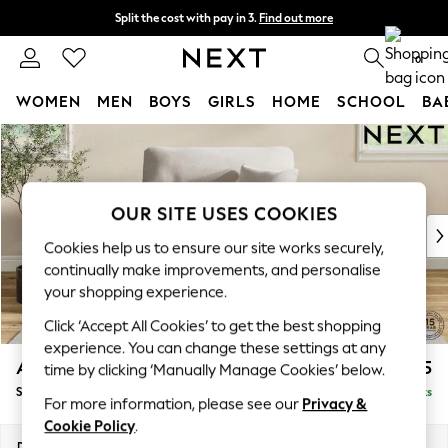
Split the cost with pay in 3.
Find out more
Next day delivery - order by 11pm. T&Cs apply
0
WOMEN
MEN
BOYS
GIRLS
HOME
SCHOOL
BA
Skip to Main Content
For You
WOMEN
New In & Trending
New: This Week
OUR SITE USES COOKIES
New: NEXT
Cookies help us to ensure our site works securely,
Top Picks
continually make improvements, and personalise
Trending On Social
your shopping experience.
Polka Dots
Click ‘Accept All Cookies’ to get the best shopping
Summer Textures
experience. You can change these settings at any
Blues & Chambrays
Ashford Highback
£1,175
time by clicking ‘Manually Manage Cookies’ below.
Summer Whites
Snuggle
Delivered in 8 Weeks
Chocolate Brown
For more information, please see our
Privacy &
Linen Collection
Cookie Policy
.
New Season Workwear
Dimensions:
W133 x H105 x D105cm