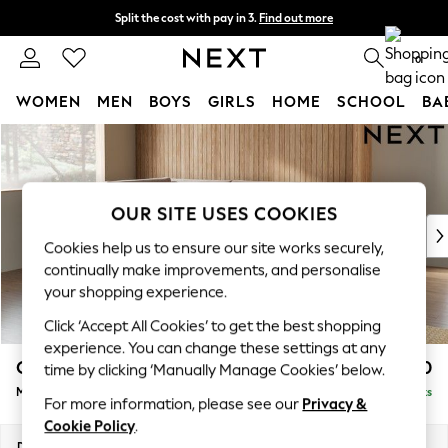
Split the cost with pay in 3.
Find out more
Delivery to store or home delivery available*
0
WOMEN
MEN
BOYS
GIRLS
HOME
SCHOOL
BA
Skip to Main Content
For You
WOMEN
New In & Trending
New: This Week
OUR SITE USES COOKIES
New: NEXT
Cookies help us to ensure our site works securely,
Top Picks
continually make improvements, and personalise
Trending on Social
your shopping experience.
Polka Dots
Click ‘Accept All Cookies’ to get the best shopping
Summer Textures
experience. You can change these settings at any
Blues & Chambrays
Campbell
£2,150
time by clicking ‘Manually Manage Cookies’ below.
Chocolate Brown
Medium Corner Chaise - Left Hand
Delivered in 7 Weeks
Linen Collection
For more information, please see our
Privacy &
Summer Whites
Cookie Policy
.
Jorts & Bermuda Shorts
Dimensions:
W275 x H93 x D180cm