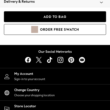
Delivery & Returns
Coats & Jackets
Co-ords
Dresses
ADD TO BAG
Fleeces
Hoodies & Sweatshirts
ORDER
FREE
SWATCH
Jeans
Jumpsuits & Playsuits
Joggers
Knitwear
Our Social Networks
Leggings
Lingerie
Loungewear
Nightwear
My Account
Shirts & Blouses
Sign-in to your account
Shorts
Change Country
Skirts
Choose your shopping location
Suits & Tailoring
Sportswear
Store Locator
Swimwear