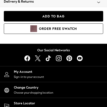
Delivery & Returns
Coats & Jackets
Co-ords
Dresses
ADD TO BAG
Fleeces
Hoodies & Sweatshirts
ORDER
FREE
SWATCH
Jeans
Jumpsuits & Playsuits
Joggers
Knitwear
Our Social Networks
Leggings
Lingerie
Loungewear
Nightwear
My Account
Shirts & Blouses
Sign-in to your account
Shorts
Change Country
Skirts
Choose your shopping location
Suits & Tailoring
Sportswear
Store Locator
Swimwear