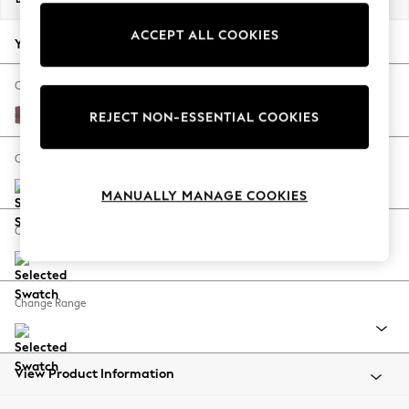
Back To College
ACCEPT ALL COOKIES
Autumn Must Haves
Your chosen options:
The Occasion Shop
Hardware Detailing
Change Fabric And Colour
Escape into Summer: As Advertised
Fine Chenille Easy Clean Mid Mulberry Purple
REJECT NON-ESSENTIAL COOKIES
Top Picks
Spring Dressing
Change Size And Shape
Jeans & a Nice Top
MANUALLY MANAGE COOKIES
Coastal Prints
Capsule Wardrobe
Change Feet
Graphic Styles
Festival
Balloon Trousers
Change Range
Summer Footwear
Self.
All Clothing
Beachwear
View Product Information
Blazers