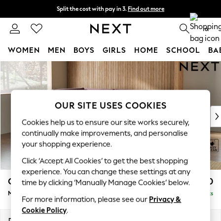
Split the cost with pay in 3.
Find out more
Next day delivery - order by 11pm. T&Cs apply
0
WOMEN
MEN
BOYS
GIRLS
HOME
SCHOOL
BA
Skip to Main Content
For You
WOMEN
New In & Trending
New: This Week
OUR SITE USES COOKIES
New: NEXT
Cookies help us to ensure our site works securely,
Top Picks
continually make improvements, and personalise
Trending On Social
your shopping experience.
Polka Dots
Click ‘Accept All Cookies’ to get the best shopping
Summer Textures
experience. You can change these settings at any
Blues & Chambrays
Campbell
£2,150
time by clicking ‘Manually Manage Cookies’ below.
Summer Whites
Medium Corner Chaise - Left Hand
Delivered in 8 Weeks
Chocolate Brown
For more information, please see our
Privacy &
Linen Collection
Cookie Policy
.
New Season Workwear
Dimensions:
W275 x H93 x D180cm