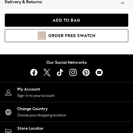
Delivery & Returns
Coats & Jackets
Co-ords
Dresses
ADD TO BAG
Fleeces
Hoodies & Sweatshirts
ORDER
FREE
SWATCH
Jeans
Jumpsuits & Playsuits
Joggers
Knitwear
Our Social Networks
Leggings
Lingerie
Loungewear
Nightwear
My Account
Shirts & Blouses
Sign-in to your account
Shorts
Change Country
Skirts
Choose your shopping location
Suits & Tailoring
Sportswear
Store Locator
Swimwear