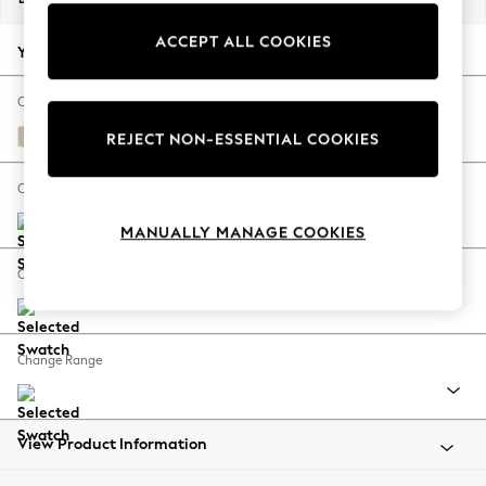
Back To College
ACCEPT ALL COOKIES
Autumn Must Haves
Your chosen options:
The Occasion Shop
Hardware Detailing
Change Fabric And Colour
Escape into Summer: As Advertised
Tweedy Blend Easy Clean Oyster
REJECT NON-ESSENTIAL COOKIES
Top Picks
Spring Dressing
Change Size And Shape
Jeans & a Nice Top
MANUALLY MANAGE COOKIES
Coastal Prints
Capsule Wardrobe
Change Feet
Graphic Styles
Festival
Balloon Trousers
Change Range
Summer Footwear
Self.
All Clothing
Beachwear
View Product Information
Blazers