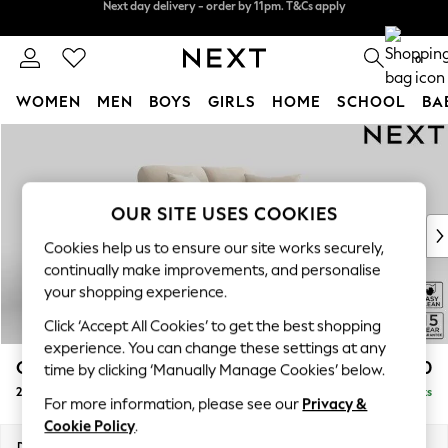
Split the cost with pay in 3.
Find out more
Next day delivery - order by 11pm. T&Cs apply
0
WOMEN
MEN
BOYS
GIRLS
HOME
SCHOOL
BA
Skip to Main Content
For You
WOMEN
New In & Trending
New: This Week
OUR SITE USES COOKIES
New: NEXT
Cookies help us to ensure our site works securely,
Top Picks
continually make improvements, and personalise
Trending On Social
your shopping experience.
Polka Dots
Click ‘Accept All Cookies’ to get the best shopping
Summer Textures
experience. You can change these settings at any
Blues & Chambrays
Odella
£1,150
time by clicking ‘Manually Manage Cookies’ below.
Summer Whites
2 Seater Small Sofa
Delivered in 9 Weeks
Chocolate Brown
For more information, please see our
Privacy &
Linen Collection
Cookie Policy
.
New Season Workwear
Dimensions:
W159 x H82 x D105cm