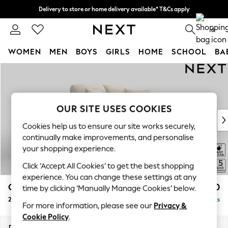
Delivery to store or home delivery available* T&Cs apply
Split the cost with pay in 3.
Find out more
0
WOMEN
MEN
BOYS
GIRLS
HOME
SCHOOL
BA
Skip to Main Content
For You
WOMEN
New In & Trending
New: This Week
OUR SITE USES COOKIES
New: NEXT
Cookies help us to ensure our site works securely,
Top Picks
continually make improvements, and personalise
Trending on Social
your shopping experience.
Polka Dots
Click ‘Accept All Cookies’ to get the best shopping
Summer Textures
experience. You can change these settings at any
Blues & Chambrays
Odella
£1,250
time by clicking ‘Manually Manage Cookies’ below.
Chocolate Brown
2 Seater Small Sofa
Delivered in 9 Weeks
Linen Collection
For more information, please see our
Privacy &
Summer Whites
Cookie Policy
.
Jorts & Bermuda Shorts
Dimensions:
W159 x H82 x D105cm