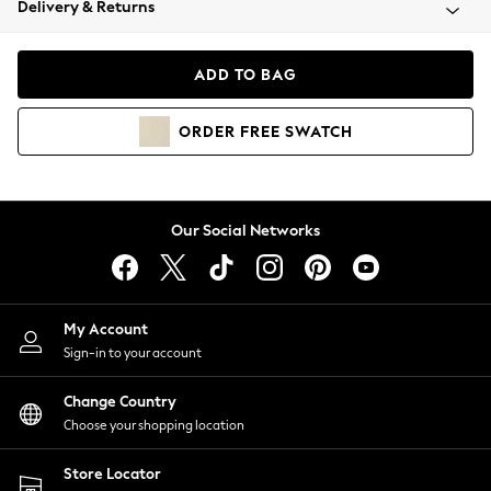
Delivery & Returns
Coats & Jackets
Co-ords
Dresses
ADD TO BAG
Fleeces
Hoodies & Sweatshirts
ORDER
FREE
SWATCH
Jeans
Jumpsuits & Playsuits
Joggers
Knitwear
Our Social Networks
Leggings
Lingerie
Loungewear
Nightwear
My Account
Shirts & Blouses
Sign-in to your account
Shorts
Change Country
Skirts
Choose your shopping location
Suits & Tailoring
Sportswear
Store Locator
Swimwear