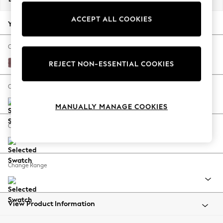
Back To College
ACCEPT ALL COOKIES
Autumn Must Haves
Your chosen options:
The Occasion Shop
Hardware Detailing
Change Fabric And Colour
Escape into Summer: As Advertised
Fine Chenille Easy Clean Mid Mulberry Purple
REJECT NON-ESSENTIAL COOKIES
Top Picks
Spring Dressing
Change Size And Shape
Jeans & a Nice Top
MANUALLY MANAGE COOKIES
Coastal Prints
Capsule Wardrobe
Change Feet
Graphic Styles
Festival
Balloon Trousers
Change Range
Summer Footwear
Self.
All Clothing
Beachwear
View Product Information
Blazers