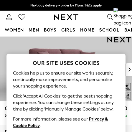
Next day delivery - order by 11pm. T&Cs apply
Split the cost with pay in 3.
Find out more
0
WOMEN
MEN
BOYS
GIRLS
HOME
SCHOOL
BA
Skip to Main Content
For You
WOMEN
New In & Trending
New: This Week
OUR SITE USES COOKIES
New: NEXT
Cookies help us to ensure our site works securely,
Top Picks
continually make improvements, and personalise
Trending On Social
your shopping experience.
Polka Dots
Click ‘Accept All Cookies’ to get the best shopping
Summer Textures
experience. You can change these settings at any
Blues & Chambrays
Odella
£1,450
time by clicking ‘Manually Manage Cookies’ below.
Summer Whites
3 Seater Sofa
Delivered in 9 Weeks
Chocolate Brown
For more information, please see our
Privacy &
Linen Collection
Cookie Policy
.
New Season Workwear
Dimensions:
W229 x H82 x D105cm