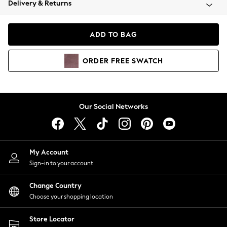
Delivery & Returns
Coats & Jackets
Co-ords
Dresses
ADD TO BAG
Fleeces
Hoodies & Sweatshirts
ORDER
FREE
SWATCH
Jeans
Jumpsuits & Playsuits
Joggers
Knitwear
Our Social Networks
Leggings
Lingerie
Loungewear
Nightwear
My Account
Shirts & Blouses
Sign-in to your account
Shorts
Change Country
Skirts
Choose your shopping location
Suits & Tailoring
Sportswear
Store Locator
Swimwear