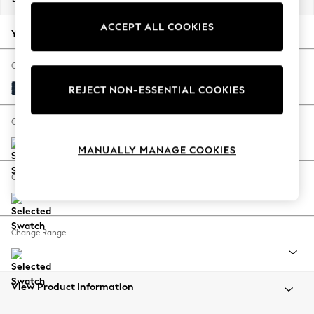
Back To College
ACCEPT ALL COOKIES
Autumn Must Haves
Your chosen options:
The Occasion Shop
Hardware Detailing
Change Fabric And Colour
Escape into Summer: As Advertised
Fine Chenille Easy Clean Dark Navy Blue
REJECT NON-ESSENTIAL COOKIES
Top Picks
Spring Dressing
Change Size And Shape
Jeans & a Nice Top
MANUALLY MANAGE COOKIES
Coastal Prints
Capsule Wardrobe
Change Feet
Graphic Styles
Festival
Balloon Trousers
Change Range
Summer Footwear
Self.
All Clothing
Beachwear
View Product Information
Blazers