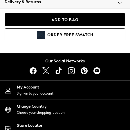
Delivery & Returns
Coats & Jackets
Co-ords
Dresses
ADD TO BAG
Fleeces
Hoodies & Sweatshirts
ORDER
FREE
SWATCH
Jeans
Jumpsuits & Playsuits
Joggers
Knitwear
Our Social Networks
Leggings
Lingerie
Loungewear
Nightwear
My Account
Shirts & Blouses
Sign-in to your account
Shorts
Change Country
Skirts
Choose your shopping location
Suits & Tailoring
Sportswear
Store Locator
Swimwear