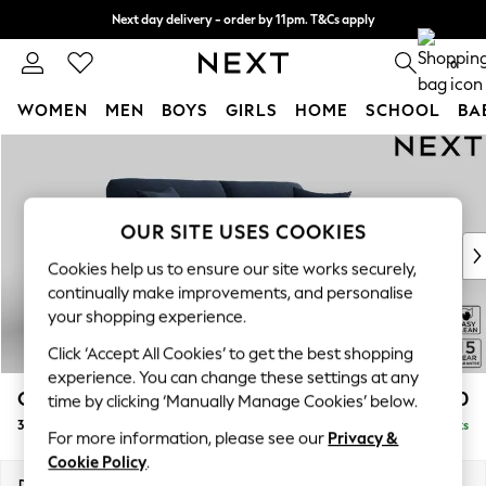
Next day delivery - order by 11pm. T&Cs apply
Split the cost with pay in 3.
Find out more
0
WOMEN
MEN
BOYS
GIRLS
HOME
SCHOOL
BA
Skip to Main Content
For You
WOMEN
New In & Trending
New: This Week
OUR SITE USES COOKIES
New: NEXT
Cookies help us to ensure our site works securely,
Top Picks
continually make improvements, and personalise
Trending On Social
your shopping experience.
Polka Dots
Click ‘Accept All Cookies’ to get the best shopping
Summer Textures
experience. You can change these settings at any
Blues & Chambrays
Odella
£1,450
time by clicking ‘Manually Manage Cookies’ below.
Summer Whites
3 Seater Sofa
Delivered in 9 Weeks
Chocolate Brown
For more information, please see our
Privacy &
Linen Collection
Cookie Policy
.
New Season Workwear
Dimensions:
W229 x H82 x D105cm