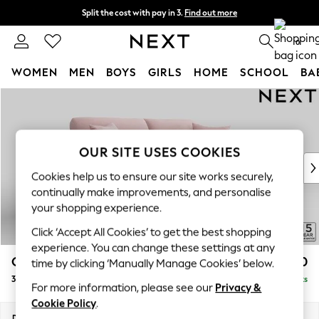
Split the cost with pay in 3.
Find out more
Delivery to store or home delivery available* T&Cs apply
0
WOMEN
MEN
BOYS
GIRLS
HOME
SCHOOL
BA
Skip to Main Content
For You
WOMEN
New In & Trending
New: This Week
OUR SITE USES COOKIES
New: NEXT
Cookies help us to ensure our site works securely,
Top Picks
continually make improvements, and personalise
Trending On Social
your shopping experience.
Polka Dots
Click ‘Accept All Cookies’ to get the best shopping
Summer Textures
experience. You can change these settings at any
Blues & Chambrays
Odella
£1,550
time by clicking ‘Manually Manage Cookies’ below.
Summer Whites
3 Seater Sofa
Delivered in 14 Weeks
Chocolate Brown
For more information, please see our
Privacy &
Linen Collection
Cookie Policy
.
New Season Workwear
Dimensions:
W229 x H82 x D105cm