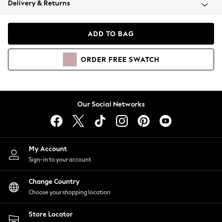
Delivery & Returns
Coats & Jackets
Co-ords
Dresses
ADD TO BAG
Fleeces
Hoodies & Sweatshirts
ORDER
FREE
SWATCH
Jeans
Jumpsuits & Playsuits
Joggers
Knitwear
Our Social Networks
Leggings
Lingerie
Loungewear
Nightwear
My Account
Shirts & Blouses
Sign-in to your account
Shorts
Change Country
Skirts
Choose your shopping location
Suits & Tailoring
Sportswear
Store Locator
Swimwear