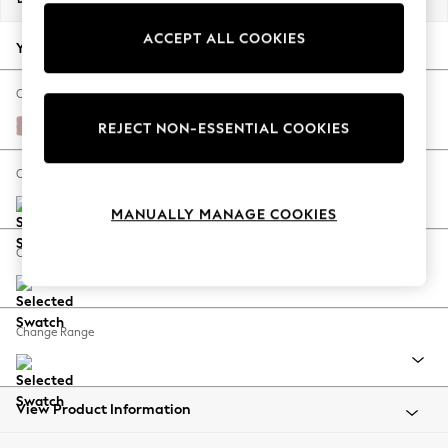
Back To College
ACCEPT ALL COOKIES
Autumn Must Haves
Your chosen options:
The Occasion Shop
Hardware Detailing
Change Fabric And Colour
Escape into Summer: As Advertised
Natural Mix Light Rose Pink
REJECT NON-ESSENTIAL COOKIES
Top Picks
Spring Dressing
Change Size And Shape
Jeans & a Nice Top
MANUALLY MANAGE COOKIES
Coastal Prints
Capsule Wardrobe
Change Feet
Graphic Styles
Festival
Balloon Trousers
Change Range
Summer Footwear
Self.
All Clothing
Beachwear
View Product Information
Blazers