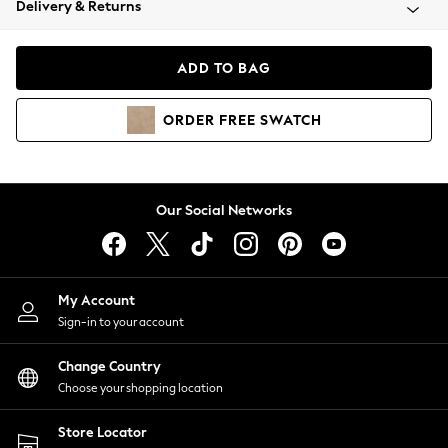
Delivery & Returns
Coats & Jackets
Co-ords
Dresses
ADD TO BAG
Fleeces
Hoodies & Sweatshirts
ORDER
FREE
SWATCH
Jeans
Jumpsuits & Playsuits
Joggers
Knitwear
Our Social Networks
Leggings
Lingerie
Loungewear
Nightwear
My Account
Shirts & Blouses
Sign-in to your account
Shorts
Change Country
Skirts
Choose your shopping location
Suits & Tailoring
Sportswear
Store Locator
Swimwear