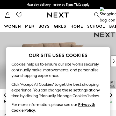
Next day delivery - order by 11pm. T&Cs apply
Split the cost with pay in 3.
Find out more
0
WOMEN
MEN
BOYS
GIRLS
HOME
SCHOOL
BA
Skip to Main Content
For You
WOMEN
New In & Trending
New: This Week
OUR SITE USES COOKIES
New: NEXT
Cookies help us to ensure our site works securely,
Top Picks
continually make improvements, and personalise
Trending on Social
your shopping experience.
Polka Dots
Click ‘Accept All Cookies’ to get the best shopping
Summer Textures
experience. You can change these settings at any
Blues & Chambrays
Odella
£2,150
time by clicking ‘Manually Manage Cookies’ below.
Chocolate Brown
Medium Sofa Chaise - Right Hand
Delivered in 9 Weeks
Linen Collection
For more information, please see our
Privacy &
Summer Whites
Cookie Policy
.
Jorts & Bermuda Shorts
Dimensions:
W275 x H82 x D160cm