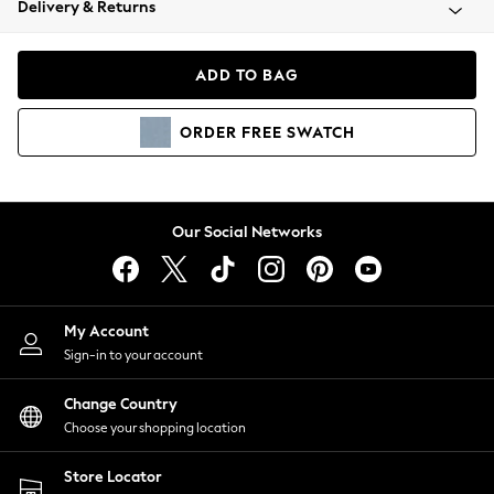
Delivery & Returns
Coats & Jackets
Co-ords
Dresses
ADD TO BAG
Fleeces
Hoodies & Sweatshirts
ORDER
FREE
SWATCH
Jeans
Jumpsuits & Playsuits
Joggers
Knitwear
Our Social Networks
Leggings
Lingerie
Loungewear
Nightwear
My Account
Shirts & Blouses
Sign-in to your account
Shorts
Change Country
Skirts
Choose your shopping location
Suits & Tailoring
Sportswear
Store Locator
Swimwear