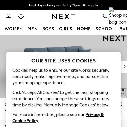
Next day delivery - order by 11pm. T&Cs apply
Split the cost with pay in 3.
Find out more
0
WOMEN
MEN
BOYS
GIRLS
HOME
SCHOOL
BA
Skip to Main Content
For You
WOMEN
New In & Trending
New: This Week
OUR SITE USES COOKIES
New: NEXT
Cookies help us to ensure our site works securely,
Top Picks
continually make improvements, and personalise
Trending On Social
your shopping experience.
Polka Dots
Click ‘Accept All Cookies’ to get the best shopping
Summer Textures
experience. You can change these settings at any
Blues & Chambrays
Odella
£2,050
time by clicking ‘Manually Manage Cookies’ below.
Summer Whites
Medium Sofa Chaise - Right Hand
Delivered in 9 Weeks
Chocolate Brown
For more information, please see our
Privacy &
Linen Collection
Cookie Policy
.
New Season Workwear
Dimensions:
W275 x H82 x D160cm