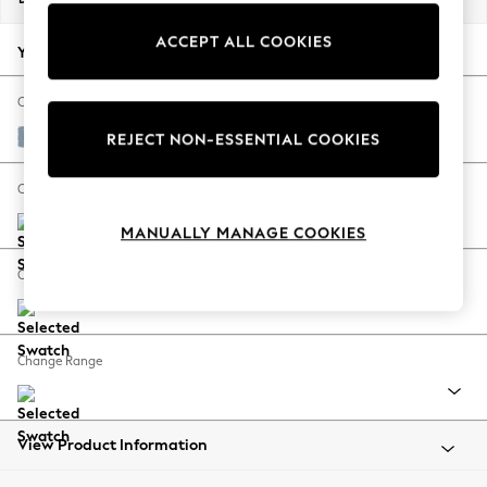
Back To College
ACCEPT ALL COOKIES
Autumn Must Haves
Your chosen options:
The Occasion Shop
Hardware Detailing
Change Fabric And Colour
Escape into Summer: As Advertised
Relaxed Linen Look Mid Blue
REJECT NON-ESSENTIAL COOKIES
Top Picks
Spring Dressing
Change Size And Shape
Jeans & a Nice Top
MANUALLY MANAGE COOKIES
Coastal Prints
Capsule Wardrobe
Change Feet
Graphic Styles
Festival
Balloon Trousers
Change Range
Summer Footwear
Self.
All Clothing
Beachwear
View Product Information
Blazers