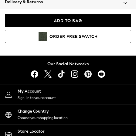
Delivery & Returns
Coats & Jackets
Co-ords
Dresses
ADD TO BAG
Fleeces
Hoodies & Sweatshirts
ORDER
FREE
SWATCH
Jeans
Jumpsuits & Playsuits
Joggers
Knitwear
Our Social Networks
Leggings
Lingerie
Loungewear
Nightwear
My Account
Shirts & Blouses
Sign-in to your account
Shorts
Change Country
Skirts
Choose your shopping location
Suits & Tailoring
Sportswear
Store Locator
Swimwear