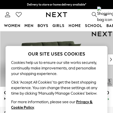
Delivery to store or home delivery available*
Split the cost with pay in 3.
Find out more
0
WOMEN
MEN
BOYS
GIRLS
HOME
SCHOOL
BA
Skip to Main Content
For You
WOMEN
New In & Trending
New: This Week
OUR SITE USES COOKIES
New: NEXT
Cookies help us to ensure our site works securely,
Top Picks
continually make improvements, and personalise
Trending on Social
your shopping experience.
Polka Dots
Click ‘Accept All Cookies’ to get the best shopping
Summer Textures
experience. You can change these settings at any
Blues & Chambrays
Odella
£2,050
time by clicking ‘Manually Manage Cookies’ below.
Chocolate Brown
Medium Sofa Chaise - Right Hand
Delivered in 8 Weeks
Linen Collection
For more information, please see our
Privacy &
Summer Whites
Cookie Policy
.
Jorts & Bermuda Shorts
Dimensions:
W275 x H82 x D160cm