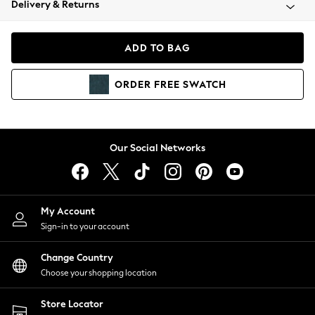
Delivery & Returns
Coats & Jackets
Co-ords
Dresses
ADD TO BAG
Fleeces
Hoodies & Sweatshirts
ORDER
FREE
SWATCH
Jeans
Jumpsuits & Playsuits
Joggers
Knitwear
Our Social Networks
Leggings
Lingerie
Loungewear
Nightwear
My Account
Shirts & Blouses
Sign-in to your account
Shorts
Change Country
Skirts
Choose your shopping location
Suits & Tailoring
Sportswear
Store Locator
Swimwear