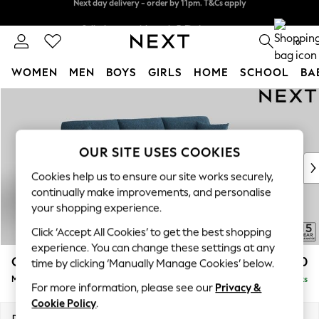
Split the cost with pay in 3.
Find out more
Next day delivery - order by 11pm. T&Cs apply
0
WOMEN
MEN
BOYS
GIRLS
HOME
SCHOOL
BA
Skip to Main Content
For You
WOMEN
New In & Trending
New: This Week
OUR SITE USES COOKIES
New: NEXT
Cookies help us to ensure our site works securely,
Top Picks
continually make improvements, and personalise
Trending on Social
your shopping experience.
Polka Dots
Click ‘Accept All Cookies’ to get the best shopping
Summer Textures
experience. You can change these settings at any
Blues & Chambrays
Odella
£2,050
time by clicking ‘Manually Manage Cookies’ below.
Chocolate Brown
Medium Sofa Chaise - Right Hand
Delivered in 9 Weeks
Linen Collection
For more information, please see our
Privacy &
Summer Whites
Cookie Policy
.
Jorts & Bermuda Shorts
Dimensions:
W275 x H82 x D160cm