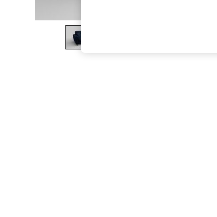
The Occasion Shop
Boho Styles
Festival
Escape into Summer: As Advertised
Top Picks
Spring Dressing
Jeans & a Nice Top
Coastal Prints
Capsule Wardrobe
Graphic Styles
Festival
Balloon Trousers
Self.
All Clothing
Beachwear
Blazers
Coats & Jackets
Co-ords
Dresses
Fleeces
Hoodies & Sweatshirts
Jeans
Jumpsuits & Playsuits
Joggers