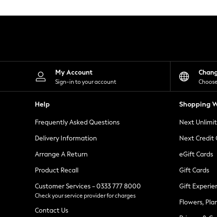
Knitwear
Leggings
Lingerie
Loungewear
Nightwear
Shirts & Blouses
Shorts
Skirts
My Account
Chan
Suits & Tailoring
Sign-in to your account
Choose
Sportswear
Swimwear
Help
Shopping W
Tops & T-Shirts
Trousers
Frequently Asked Questions
Next Unlimi
Waistcoats
Holiday Shop
Delivery Information
Next Credit
All Footwear
New In Footwear
Arrange A Return
eGift Cards
Sandals & Wedges
Product Recall
Gift Cards
Ballet Pumps
Heeled Sandals
Customer Services - 0333 777 8000
Gift Experie
Heels
Check your service provider for charges
Trainers
Flowers, Pla
Loafers
Contact Us