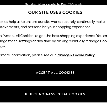
Next day delivery - order by 11pm.
T&Cs apply
OUR SITE USES COOKIES
Split the cost with pay in 3.
Find out more
kies help us to ensure our site works securely, continually make
provements, and personalise your shopping experience.
BABY
SCHOOL
HOLIDAY
BEAUTY
FURNITURE
ck ‘Accept All Cookies’ to get the best shopping experience. You c
Odella
ange these settings at any time by clicking ‘Manually Manage Coo
low.
Medium Sofa Chais
r more information, please see our
Privacy & Cookie Policy
.
Dimensions:
W275
Your chosen op
ACCEPT ALL COOKIES
Change Fabric And
Luxe C
REJECT NON-ESSENTIAL COOKIES
Change Size And 