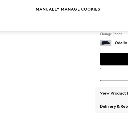
Medium
MANUALLY MANAGE COOKIES
Change Feet
High Le
Change Range
Odella
View Product 
Delivery & Ret