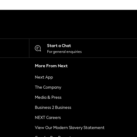
Start a Chat
For general enquiries
More From Next
Next App
The Company
Media & Press
Business 2 Business
NEXT Careers
View Our Modern Slavery Statement