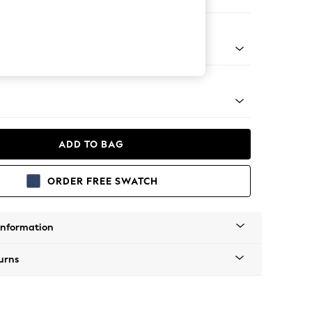
 Sofa Chaise - Right Hand
g - Mid
ADD TO BAG
ORDER FREE SWATCH
Information
urns