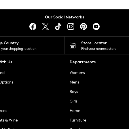
Our Social Networks
ge Country
Store Locator
 your shopping location
Find your nearest store
ith Us
Departments
ted
Womens
 Options
Mens
Boys
Girls
nces
Home
nts & Wine
Furniture