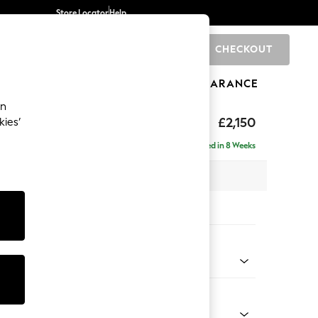
Store Locator
Help
CHECKOUT
0
BRANDS
GIFTS
SPORTS
CLEARANCE
an
£2,150
kies’
e - Right Hand
Delivered in 8 Weeks
 x H82 x D160cm
tions:
 Colour
henille Navy Blue
Shape