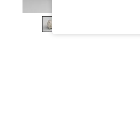
The Occasion Shop
Boho Styles
Festival
Escape into Summer: As Advertised
Top Picks
Spring Dressing
Jeans & a Nice Top
Coastal Prints
Capsule Wardrobe
Graphic Styles
Festival
Balloon Trousers
Self.
All Clothing
Beachwear
Blazers
Coats & Jackets
Co-ords
Dresses
Fleeces
Hoodies & Sweatshirts
Jeans
Jumpsuits & Playsuits
Joggers