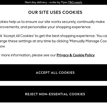
Split the cost with pay in 3.
Find out more
OUR SITE USES COOKIES
Next day delivery - order by 11pm.
T&Cs apply
kies help us to ensure our site works securely, continually make
provements, and personalise your shopping experience.
SCHOOL
BABY
HOLIDAY
BEAUTY
FURNITURE
ck ‘Accept All Cookies’ to get the best shopping experience. You c
Odella
ange these settings at any time by clicking ‘Manually Manage Coo
low.
Medium Sofa Chais
r more information, please see our
Privacy & Cookie Policy
.
Dimensions:
W275
Your chosen op
ACCEPT ALL COOKIES
Change Fabric And
Fine Ch
REJECT NON-ESSENTIAL COOKIES
Change Size And 