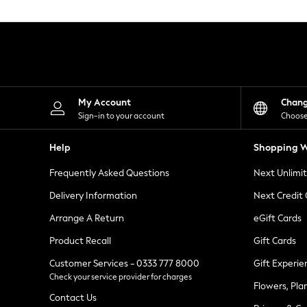
Knitwear
Leggings
Lingerie
Loungewear
Nightwear
Shirts & Blouses
Shorts
Skirts
My Account
Chan
Suits & Tailoring
Sign-in to your account
Choose
Sportswear
Swimwear
Help
Shopping W
Tops & T-Shirts
Trousers
Frequently Asked Questions
Next Unlimi
Waistcoats
Holiday Shop
Delivery Information
Next Credit
All Footwear
New In Footwear
Arrange A Return
eGift Cards
Sandals & Wedges
Product Recall
Gift Cards
Ballet Pumps
Heeled Sandals
Customer Services - 0333 777 8000
Gift Experie
Heels
Check your service provider for charges
Trainers
Flowers, Pla
Loafers
Contact Us