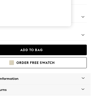
 Sofa Chaise - Right Hand
g - Mid
ADD TO BAG
ORDER FREE SWATCH
Information
urns