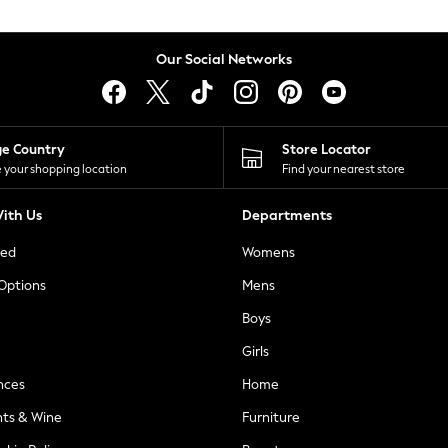
Our Social Networks
ge Country
Store Locator
 your shopping location
Find your nearest store
ith Us
Departments
ted
Womens
 Options
Mens
Boys
Girls
nces
Home
nts & Wine
Furniture