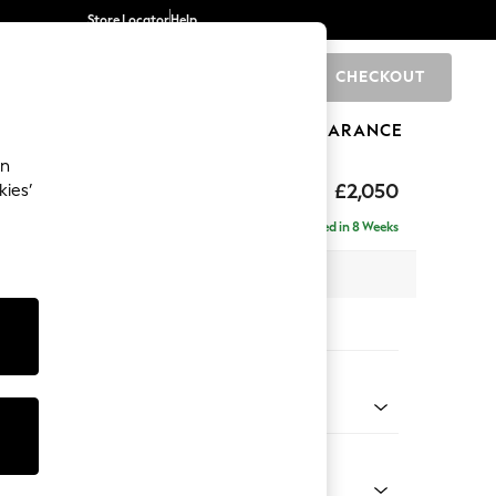
Store Locator
Help
CHECKOUT
0
BRANDS
GIFTS
SPORTS
CLEARANCE
an
£2,050
kies’
e - Right Hand
Delivered in 8 Weeks
 x H82 x D160cm
tions:
 Colour
enille Easy Clean Oyster
Shape