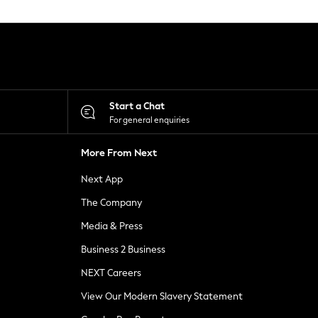
Start a Chat
For general enquiries
More From Next
Next App
The Company
Media & Press
Business 2 Business
NEXT Careers
View Our Modern Slavery Statement