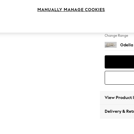
Medium
MANUALLY MANAGE COOKIES
Change Feet
High Le
Change Range
Odella
View Product 
Delivery & Ret