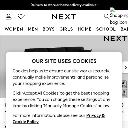
Delivery to store or home delivery available*
Split the cost with pay in 3.
Find out more
0
WOMEN
MEN
BOYS
GIRLS
HOME
SCHOOL
BA
Skip to Main Content
For You
WOMEN
New In & Trending
New: This Week
OUR SITE USES COOKIES
New: NEXT
Cookies help us to ensure our site works securely,
Top Picks
continually make improvements, and personalise
Trending on Social
your shopping experience.
Polka Dots
Click ‘Accept All Cookies’ to get the best shopping
Summer Textures
experience. You can change these settings at any
Blues & Chambrays
Odella
£2,050
time by clicking ‘Manually Manage Cookies’ below.
Chocolate Brown
Medium Sofa Chaise - Right Hand
Delivered in 9 Weeks
Linen Collection
For more information, please see our
Privacy &
Summer Whites
Cookie Policy
.
Jorts & Bermuda Shorts
Dimensions:
W275 x H82 x D160cm