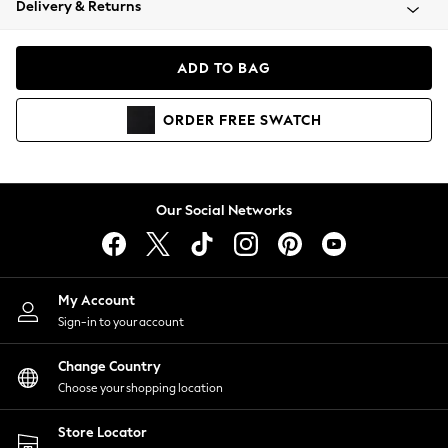
Delivery & Returns
Coats & Jackets
Co-ords
Dresses
ADD TO BAG
Fleeces
Hoodies & Sweatshirts
ORDER
FREE
SWATCH
Jeans
Jumpsuits & Playsuits
Joggers
Knitwear
Our Social Networks
Leggings
Lingerie
Loungewear
Nightwear
My Account
Shirts & Blouses
Sign-in to your account
Shorts
Change Country
Skirts
Choose your shopping location
Suits & Tailoring
Sportswear
Store Locator
Swimwear