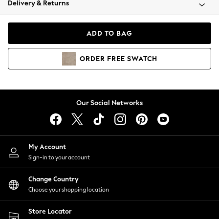
Delivery & Returns
Coats & Jackets
Co-ords
Dresses
ADD TO BAG
Fleeces
Hoodies & Sweatshirts
ORDER
FREE
SWATCH
Jeans
Jumpsuits & Playsuits
Joggers
Knitwear
Our Social Networks
Leggings
Lingerie
Loungewear
Nightwear
My Account
Shirts & Blouses
Sign-in to your account
Shorts
Change Country
Skirts
Choose your shopping location
Suits & Tailoring
Sportswear
Store Locator
Swimwear