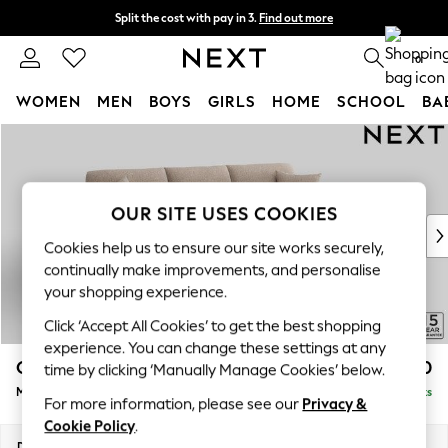
Split the cost with pay in 3.
Find out more
Next day delivery - order by 11pm.
T&Cs apply
0
WOMEN
MEN
BOYS
GIRLS
HOME
SCHOOL
BA
Skip to Main Content
For You
WOMEN
New In & Trending
New: This Week
OUR SITE USES COOKIES
New: NEXT
Cookies help us to ensure our site works securely,
Top Picks
continually make improvements, and personalise
Trending on Social
your shopping experience.
Polka Dots
Click ‘Accept All Cookies’ to get the best shopping
Summer Textures
experience. You can change these settings at any
Blues & Chambrays
Odella
£2,050
time by clicking ‘Manually Manage Cookies’ below.
Chocolate Brown
Medium Sofa Chaise - Right Hand
Delivered in 8 Weeks
Linen Collection
For more information, please see our
Privacy &
Summer Whites
Cookie Policy
.
Jorts & Bermuda Shorts
Dimensions:
W275 x H82 x D160cm