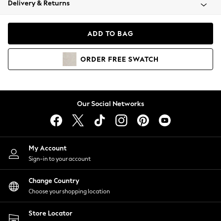
Delivery & Returns
Coats & Jackets
Co-ords
Dresses
ADD TO BAG
Fleeces
Hoodies & Sweatshirts
ORDER
FREE
SWATCH
Jeans
Jumpsuits & Playsuits
Joggers
Knitwear
Our Social Networks
Leggings
Lingerie
Loungewear
Nightwear
My Account
Shirts & Blouses
Sign-in to your account
Shorts
Change Country
Skirts
Choose your shopping location
Suits & Tailoring
Sportswear
Store Locator
Swimwear