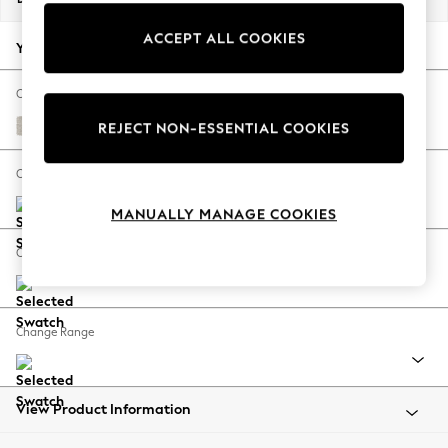
Back To College
ACCEPT ALL COOKIES
Autumn Must Haves
Your chosen options:
The Occasion Shop
Hardware Detailing
Change Fabric And Colour
Escape into Summer: As Advertised
Chunky Chenille Oyster
REJECT NON-ESSENTIAL COOKIES
Top Picks
Spring Dressing
Change Size And Shape
Jeans & a Nice Top
MANUALLY MANAGE COOKIES
Coastal Prints
Capsule Wardrobe
Change Feet
Graphic Styles
Festival
Balloon Trousers
Change Range
Summer Footwear
Self.
All Clothing
Beachwear
View Product Information
Blazers