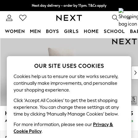
Next day delivery - order by 11pm. T&Cs apply
Split the cost with pay in 3.
Find out more
0
WOMEN
MEN
BOYS
GIRLS
HOME
SCHOOL
BA
Skip to Main Content
For You
WOMEN
New In & Trending
New: This Week
OUR SITE USES COOKIES
New: NEXT
Cookies help us to ensure our site works securely,
Top Picks
continually make improvements, and personalise
Trending On Social
your shopping experience.
Polka Dots
Click ‘Accept All Cookies’ to get the best shopping
Summer Textures
experience. You can change these settings at any
Blues & Chambrays
Hayden Highback
£775
time by clicking ‘Manually Manage Cookies’ below.
Summer Whites
Armchair
Delivered in 7 Weeks
Chocolate Brown
For more information, please see our
Privacy &
Linen Collection
Cookie Policy
.
New Season Workwear
Dimensions:
W106 x H99 x D96cm