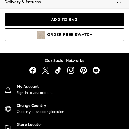
Delivery & Returns
Coats & Jackets
Co-ords
Dresses
ADD TO BAG
Fleeces
Hoodies & Sweatshirts
ORDER
FREE
SWATCH
Jeans
Jumpsuits & Playsuits
Joggers
Knitwear
Our Social Networks
Leggings
Lingerie
Loungewear
Nightwear
My Account
Shirts & Blouses
Sign-in to your account
Shorts
Change Country
Skirts
Choose your shopping location
Suits & Tailoring
Sportswear
Store Locator
Swimwear