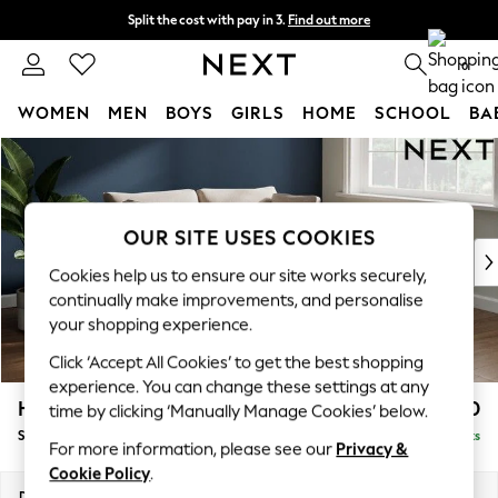
Split the cost with pay in 3.
Find out more
Delivery to store or home delivery available* T&Cs apply
0
WOMEN
MEN
BOYS
GIRLS
HOME
SCHOOL
BA
Skip to Main Content
For You
WOMEN
New In & Trending
New: This Week
OUR SITE USES COOKIES
New: NEXT
Cookies help us to ensure our site works securely,
Top Picks
continually make improvements, and personalise
Trending On Social
your shopping experience.
Polka Dots
Click ‘Accept All Cookies’ to get the best shopping
Summer Textures
experience. You can change these settings at any
Blues & Chambrays
Heath Highback
£1,450
time by clicking ‘Manually Manage Cookies’ below.
Summer Whites
Sofa Bed
Delivered in 8 Weeks
Chocolate Brown
For more information, please see our
Privacy &
Linen Collection
Cookie Policy
.
New Season Workwear
Dimensions:
W180 x H90 x D98cm