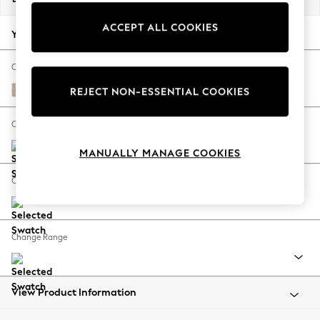
Back To College
ACCEPT ALL COOKIES
Autumn Must Haves
Your chosen options:
The Occasion Shop
Hardware Detailing
Change Fabric And Colour
Escape into Summer: As Advertised
Cotswold Chenille Light Natural
REJECT NON-ESSENTIAL COOKIES
Top Picks
Spring Dressing
Change Size And Shape
Jeans & a Nice Top
MANUALLY MANAGE COOKIES
Coastal Prints
Capsule Wardrobe
Change Feet
Graphic Styles
Festival
Balloon Trousers
Change Range
Summer Footwear
Self.
All Clothing
Beachwear
View Product Information
Blazers