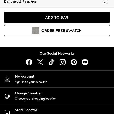
Delivery & Returns
Coats & Jackets
Co-ords
Dresses
ADD TO BAG
Fleeces
Hoodies & Sweatshirts
ORDER
FREE
SWATCH
Jeans
Jumpsuits & Playsuits
Joggers
Knitwear
Our Social Networks
Leggings
Lingerie
Loungewear
Nightwear
My Account
Shirts & Blouses
Sign-in to your account
Shorts
Change Country
Skirts
Choose your shopping location
Suits & Tailoring
Sportswear
Store Locator
Swimwear