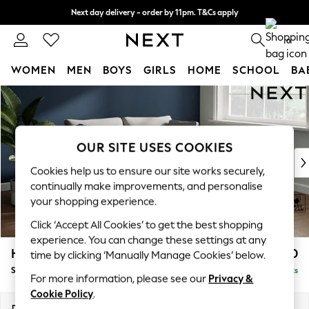
Next day delivery - order by 11pm. T&Cs apply
Split the cost with pay in 3.
Find out more
0
WOMEN
MEN
BOYS
GIRLS
HOME
SCHOOL
BA
Skip to Main Content
For You
WOMEN
New In & Trending
New: This Week
OUR SITE USES COOKIES
New: NEXT
Cookies help us to ensure our site works securely,
Top Picks
continually make improvements, and personalise
Trending on Social
your shopping experience.
Polka Dots
Click ‘Accept All Cookies’ to get the best shopping
Summer Textures
experience. You can change these settings at any
Blues & Chambrays
Heath Highback
£1,450
time by clicking ‘Manually Manage Cookies’ below.
Chocolate Brown
Sofa Bed
Delivered in 8 Weeks
Linen Collection
For more information, please see our
Privacy &
Summer Whites
Cookie Policy
.
Jorts & Bermuda Shorts
Dimensions:
W180 x H90 x D98cm