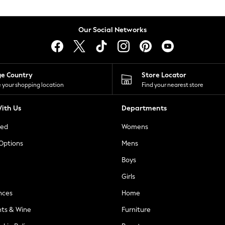
Our Social Networks
ge Country
Store Locator
 your shopping location
Find your nearest store
ith Us
Departments
ted
Womens
 Options
Mens
Boys
Girls
nces
Home
nts & Wine
Furniture