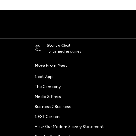
Start a Chat
For general enquiries
More From Next
Next App
The Company
Media & Press
Business 2 Business
NEXT Careers
View Our Modern Slavery Statement