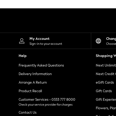
Knitwear
Leggings
Lingerie
Loungewear
Nightwear
Shirts & Blouses
Shorts
Skirts
My Account
Chan
Suits & Tailoring
Sign-in to your account
Choose
Sportswear
Swimwear
Help
Shopping W
Tops & T-Shirts
Trousers
Frequently Asked Questions
Next Unlimi
Waistcoats
Holiday Shop
Delivery Information
Next Credit
All Footwear
New In Footwear
Arrange A Return
eGift Cards
Sandals & Wedges
Product Recall
Gift Cards
Ballet Pumps
Heeled Sandals
Customer Services - 0333 777 8000
Gift Experie
Heels
Check your service provider for charges
Trainers
Flowers, Pla
Loafers
Contact Us