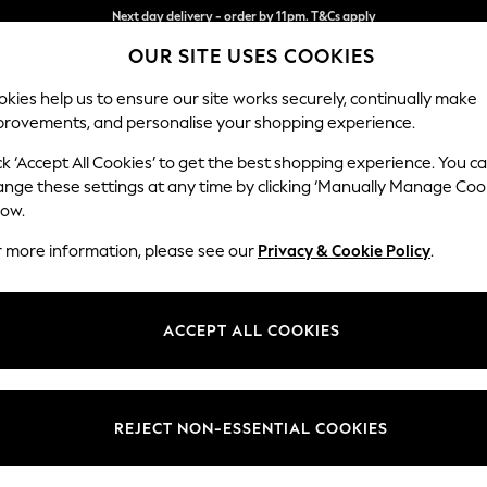
Split the cost with pay in 3.
Find out more
OUR SITE USES COOKIES
Next day delivery - order by 11pm. T&Cs apply
kies help us to ensure our site works securely, continually make
provements, and personalise your shopping experience.
SCHOOL
BABY
HOLIDAY
BEAUTY
FURNITURE
ck ‘Accept All Cookies’ to get the best shopping experience. You c
Gosford Hig
ange these settings at any time by clicking ‘Manually Manage Coo
low.
Medium Sofa Chais
r more information, please see our
Privacy & Cookie Policy
.
Dimensions:
W273
Your chosen op
ACCEPT ALL COOKIES
Change Fabric And
Multi 
REJECT NON-ESSENTIAL COOKIES
Change Size And 