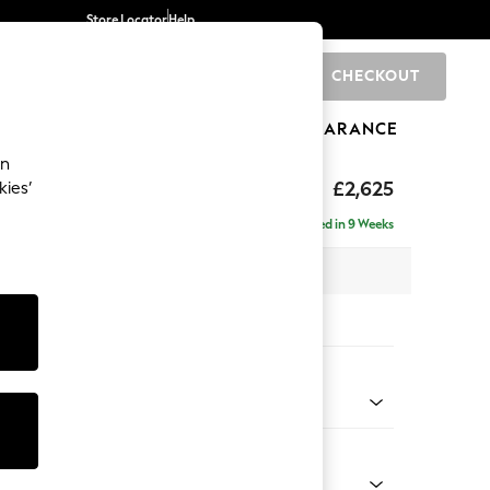
Store Locator
Help
CHECKOUT
0
BRANDS
GIFTS
SPORTS
CLEARANCE
an
hback II Deep Sit
£2,625
kies’
e - Right Hand
Delivered in 9 Weeks
 x H99 x D164cm
tions:
 Colour
Weave Oyster
Shape