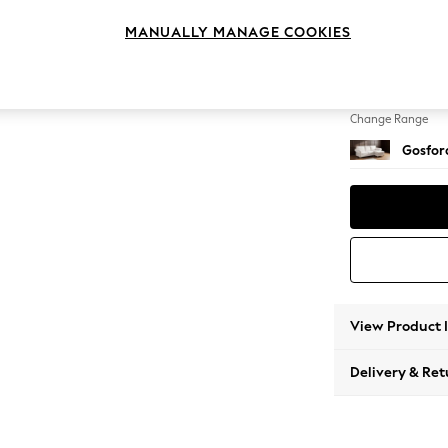
Medium
MANUALLY MANAGE COOKIES
Change Feet
Castor 
Change Range
Gosford
View Product 
Delivery & Ret