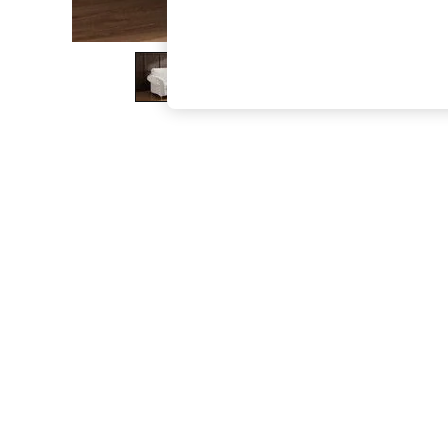
The Occasion Shop
Hardware Detailing
Escape into Summer: As Advertised
Top Picks
Spring Dressing
Jeans & a Nice Top
Coastal Prints
Capsule Wardrobe
Graphic Styles
Festival
Balloon Trousers
Summer Footwear
Self.
All Clothing
Beachwear
Blazers
Coats & Jackets
Co-ords
Dresses
Fleeces
Hoodies & Sweatshirts
Jeans
Jumpsuits & Playsuits
Joggers