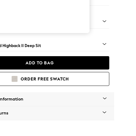
 Sofa Chaise - Right Hand
- Light
 Highback II Deep Sit
ADD TO BAG
ORDER FREE SWATCH
Information
urns