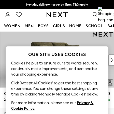
Next day delivery - order by 11pm. T&Cs apply
Split the cost with pay in 3.
Find out more
0
WOMEN
MEN
BOYS
GIRLS
HOME
SCHOOL
BA
Skip to Main Content
For You
WOMEN
New In & Trending
New: This Week
OUR SITE USES COOKIES
New: NEXT
Cookies help us to ensure our site works securely,
Top Picks
continually make improvements, and personalise
Trending On Social
your shopping experience.
Polka Dots
Click ‘Accept All Cookies’ to get the best shopping
Summer Textures
experience. You can change these settings at any
Blues & Chambrays
Odella
£1,350
time by clicking ‘Manually Manage Cookies’ below.
Summer Whites
2 Seater Sofa
Delivered in 9 Weeks
Chocolate Brown
For more information, please see our
Privacy &
Linen Collection
Cookie Policy
.
New Season Workwear
Dimensions:
W184 x H82 x D105cm