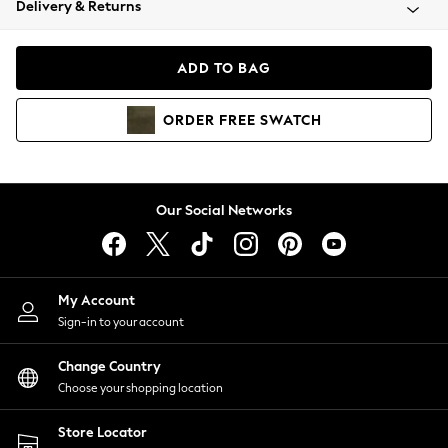
Delivery & Returns
Coats & Jackets
Co-ords
Dresses
ADD TO BAG
Fleeces
Hoodies & Sweatshirts
ORDER
FREE
SWATCH
Jeans
Jumpsuits & Playsuits
Joggers
Knitwear
Our Social Networks
Leggings
Lingerie
Loungewear
Nightwear
My Account
Shirts & Blouses
Sign-in to your account
Shorts
Change Country
Skirts
Choose your shopping location
Suits & Tailoring
Sportswear
Store Locator
Swimwear