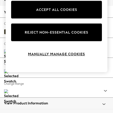
Back To College
ACCEPT ALL COOKIES
Autumn Must Haves
Your chosen options:
The Occasion Shop
Hardware Detailing
Change Fabric And Colour
Escape into Summer: As Advertised
Plush Chenille Moss Green
REJECT NON-ESSENTIAL COOKIES
Top Picks
Spring Dressing
Change Size And Shape
Jeans & a Nice Top
MANUALLY MANAGE COOKIES
Coastal Prints
Capsule Wardrobe
Change Feet
Graphic Styles
Festival
Balloon Trousers
Change Range
Summer Footwear
Self.
All Clothing
Beachwear
View Product Information
Blazers