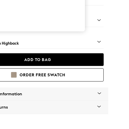
e Footstool
lim Block - Light
 Highback
ADD TO BAG
ORDER FREE SWATCH
Information
urns