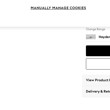
Storag
MANUALLY MANAGE COOKIES
Change Feet
Small S
Change Range
Hayden
View Product 
Delivery & Ret