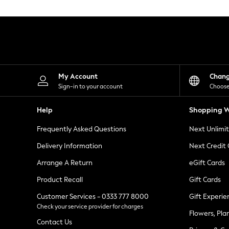
Knitwear
Leggings
Lingerie
Loungewear
Nightwear
Shirts & Blouses
Shorts
Skirts
My Account
Chan
Suits & Tailoring
Sign-in to your account
Choose
Sportswear
Swimwear
Help
Shopping W
Tops & T-Shirts
Trousers
Frequently Asked Questions
Next Unlimi
Waistcoats
Holiday Shop
Delivery Information
Next Credit
All Footwear
New In Footwear
Arrange A Return
eGift Cards
Sandals & Wedges
Product Recall
Gift Cards
Ballet Pumps
Heeled Sandals
Customer Services - 0333 777 8000
Gift Experie
Heels
Check your service provider for charges
Trainers
Flowers, Pla
Loafers
Contact Us