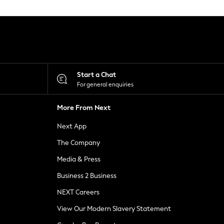
Start a Chat
For general enquiries
More From Next
Next App
The Company
Media & Press
Business 2 Business
NEXT Careers
View Our Modern Slavery Statement