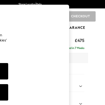
Store Locator
Help
CHECKOUT
0
BRANDS
GIFTS
SPORTS
CLEARANCE
an
ghback
£475
kies’
Delivered in 7 Weeks
x H46 x D53cm
tions:
 Colour
 Blend Easy Clean Light Dove Natural
Shape