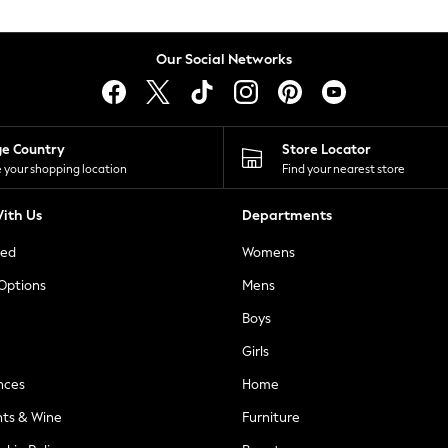
Our Social Networks
ge Country
Store Locator
 your shopping location
Find your nearest store
ith Us
Departments
ted
Womens
 Options
Mens
Boys
Girls
nces
Home
nts & Wine
Furniture