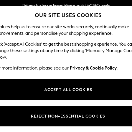
Delivery to store or home delivery available* T&Cs apply
OUR SITE USES COOKIES
Split the cost with pay in 3.
Find out more
kies help us to ensure our site works securely, continually make
provements, and personalise your shopping experience.
SCHOOL
BABY
HOLIDAY
BEAUTY
FURNITURE
ck ‘Accept All Cookies’ to get the best shopping experience. You c
Hayden Hi
ange these settings at any time by clicking ‘Manually Manage Coo
low.
Storage Footstool
r more information, please see our
Privacy & Cookie Policy
.
Dimensions:
W65 
Your chosen op
ACCEPT ALL COOKIES
Change Fabric And
Tweedy
REJECT NON-ESSENTIAL COOKIES
Change Size And 