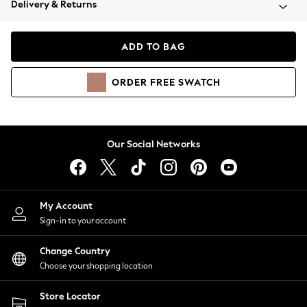
Delivery & Returns
Coats & Jackets
Co-ords
Dresses
ADD TO BAG
Fleeces
Hoodies & Sweatshirts
ORDER
FREE
SWATCH
Jeans
Jumpsuits & Playsuits
Joggers
Knitwear
Our Social Networks
Leggings
Lingerie
Loungewear
Nightwear
My Account
Shirts & Blouses
Sign-in to your account
Shorts
Change Country
Skirts
Choose your shopping location
Suits & Tailoring
Sportswear
Store Locator
Swimwear