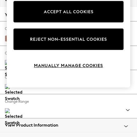
Back To College
ACCEPT ALL COOKIES
Autumn Must Haves
Your chosen options:
The Occasion Shop
Hardware Detailing
Change Fabric And Colour
Escape into Summer: As Advertised
Relaxed Linen Look Light Rust Brown
REJECT NON-ESSENTIAL COOKIES
Top Picks
Spring Dressing
Change Size And Shape
Jeans & a Nice Top
MANUALLY MANAGE COOKIES
Coastal Prints
Capsule Wardrobe
Change Feet
Graphic Styles
Festival
Balloon Trousers
Change Range
Summer Footwear
Self.
All Clothing
Beachwear
View Product Information
Blazers