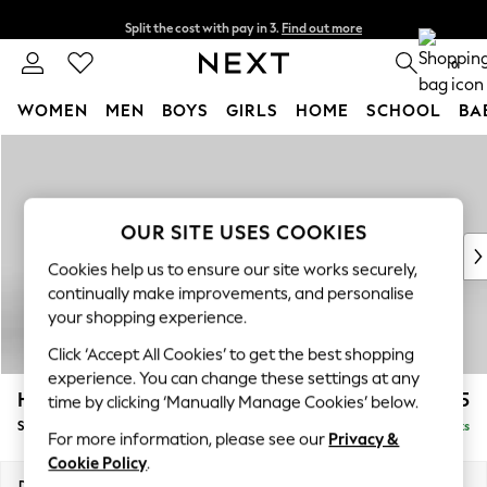
Split the cost with pay in 3.
Find out more
Next day delivery - order by 11pm. T&Cs apply
0
WOMEN
MEN
BOYS
GIRLS
HOME
SCHOOL
BA
Skip to Main Content
For You
WOMEN
New In & Trending
New: This Week
OUR SITE USES COOKIES
New: NEXT
Cookies help us to ensure our site works securely,
Top Picks
continually make improvements, and personalise
Trending On Social
your shopping experience.
Polka Dots
Click ‘Accept All Cookies’ to get the best shopping
Summer Textures
experience. You can change these settings at any
Blues & Chambrays
Hayden Highback
£525
time by clicking ‘Manually Manage Cookies’ below.
Summer Whites
Storage Footstool
Delivered in 7 Weeks
Chocolate Brown
For more information, please see our
Privacy &
Linen Collection
Cookie Policy
.
New Season Workwear
Dimensions:
W65 x H46 x D53cm