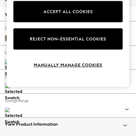
Back To College
ACCEPT ALL COOKIES
Autumn Must Haves
Your chosen options:
The Occasion Shop
Hardware Detailing
Change Fabric And Colour
Escape into Summer: As Advertised
Plush Chenille Mid Natural
REJECT NON-ESSENTIAL COOKIES
Top Picks
Spring Dressing
Change Size And Shape
Jeans & a Nice Top
MANUALLY MANAGE COOKIES
Coastal Prints
Capsule Wardrobe
Change Feet
Graphic Styles
Festival
Balloon Trousers
Change Range
Summer Footwear
Self.
All Clothing
Beachwear
View Product Information
Blazers