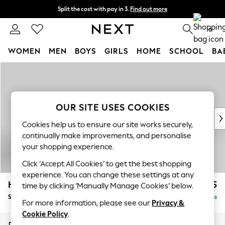
Split the cost with pay in 3.
Find out more
Next day delivery - order by 11pm. T&Cs apply
0
WOMEN
MEN
BOYS
GIRLS
HOME
SCHOOL
BA
Skip to Main Content
For You
WOMEN
New In & Trending
New: This Week
OUR SITE USES COOKIES
New: NEXT
Cookies help us to ensure our site works securely,
Top Picks
continually make improvements, and personalise
Trending On Social
your shopping experience.
Polka Dots
Click ‘Accept All Cookies’ to get the best shopping
Summer Textures
experience. You can change these settings at any
Blues & Chambrays
Hayden Highback
£525
time by clicking ‘Manually Manage Cookies’ below.
Summer Whites
Storage Footstool
Delivered in 7 Weeks
Chocolate Brown
For more information, please see our
Privacy &
Linen Collection
Cookie Policy
.
New Season Workwear
Dimensions:
W65 x H46 x D53cm