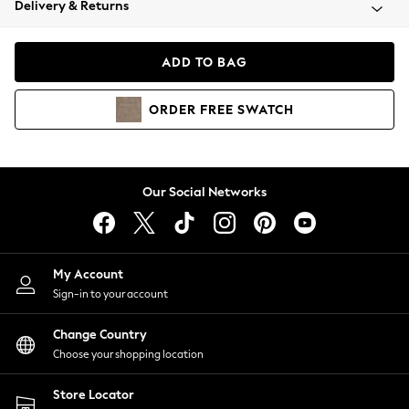
Delivery & Returns
Coats & Jackets
Co-ords
Dresses
ADD TO BAG
Fleeces
Hoodies & Sweatshirts
ORDER
FREE
SWATCH
Jeans
Jumpsuits & Playsuits
Joggers
Knitwear
Our Social Networks
Leggings
Lingerie
Loungewear
Nightwear
My Account
Shirts & Blouses
Sign-in to your account
Shorts
Change Country
Skirts
Choose your shopping location
Suits & Tailoring
Sportswear
Store Locator
Swimwear