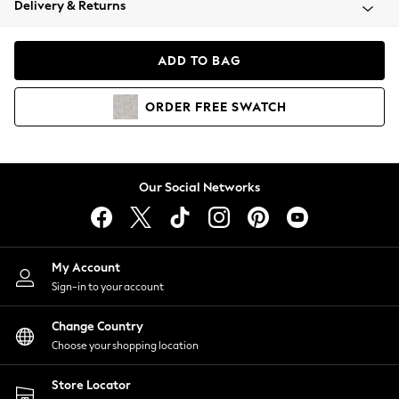
Delivery & Returns
Coats & Jackets
Co-ords
Dresses
ADD TO BAG
Fleeces
Hoodies & Sweatshirts
ORDER
FREE
SWATCH
Jeans
Jumpsuits & Playsuits
Joggers
Knitwear
Our Social Networks
Leggings
Lingerie
Loungewear
Nightwear
My Account
Shirts & Blouses
Sign-in to your account
Shorts
Change Country
Skirts
Choose your shopping location
Suits & Tailoring
Sportswear
Store Locator
Swimwear