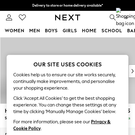
Delivery to store or home delivery available*
Split the cost with pay in 3.
Find out more
0
WOMEN
MEN
BOYS
GIRLS
HOME
SCHOOL
BA
Skip to Main Content
For You
WOMEN
New In & Trending
New: This Week
OUR SITE USES COOKIES
New: NEXT
Cookies help us to ensure our site works securely,
Top Picks
continually make improvements, and personalise
Trending on Social
your shopping experience.
Polka Dots
Click ‘Accept All Cookies’ to get the best shopping
Summer Textures
experience. You can change these settings at any
Blues & Chambrays
Hayden Highback
£525
time by clicking ‘Manually Manage Cookies’ below.
Chocolate Brown
Storage Footstool
Delivered in 7 Weeks
Linen Collection
For more information, please see our
Privacy &
Summer Whites
Cookie Policy
.
Jorts & Bermuda Shorts
Dimensions:
W65 x H46 x D53cm