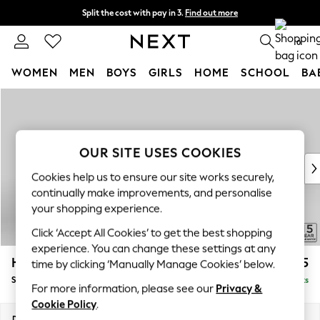
Split the cost with pay in 3.
Find out more
Next day delivery - order by 11pm. T&Cs apply
0
WOMEN
MEN
BOYS
GIRLS
HOME
SCHOOL
BA
Skip to Main Content
For You
WOMEN
New In & Trending
New: This Week
OUR SITE USES COOKIES
New: NEXT
Cookies help us to ensure our site works securely,
Top Picks
continually make improvements, and personalise
Trending On Social
your shopping experience.
Polka Dots
Click ‘Accept All Cookies’ to get the best shopping
Summer Textures
experience. You can change these settings at any
Blues & Chambrays
Hayden Highback
£525
time by clicking ‘Manually Manage Cookies’ below.
Summer Whites
Storage Footstool
Delivered in 7 Weeks
Chocolate Brown
For more information, please see our
Privacy &
Linen Collection
Cookie Policy
.
New Season Workwear
Dimensions:
W65 x H46 x D53cm