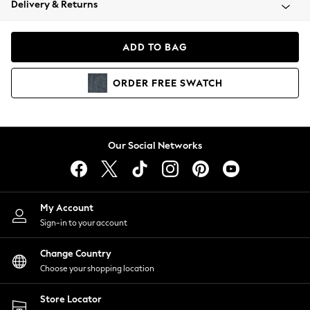
Delivery & Returns
Coats & Jackets
Co-ords
Dresses
ADD TO BAG
Fleeces
Hoodies & Sweatshirts
ORDER
FREE
SWATCH
Jeans
Jumpsuits & Playsuits
Joggers
Knitwear
Our Social Networks
Leggings
Lingerie
Loungewear
Nightwear
My Account
Shirts & Blouses
Sign-in to your account
Shorts
Change Country
Skirts
Choose your shopping location
Suits & Tailoring
Sportswear
Store Locator
Swimwear