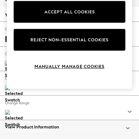
Back To College
ACCEPT ALL COOKIES
Autumn Must Haves
Your chosen options:
The Occasion Shop
Hardware Detailing
Change Fabric And Colour
Escape into Summer: As Advertised
Chunky Chenille Dark Navy Blue
REJECT NON-ESSENTIAL COOKIES
Top Picks
Spring Dressing
Change Size And Shape
Jeans & a Nice Top
MANUALLY MANAGE COOKIES
Coastal Prints
Capsule Wardrobe
Change Feet
Graphic Styles
Festival
Balloon Trousers
Change Range
Summer Footwear
Self.
All Clothing
Beachwear
View Product Information
Blazers