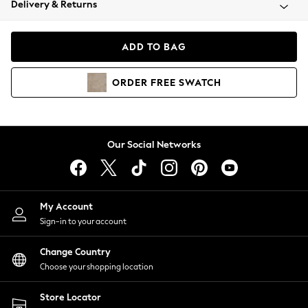
Delivery & Returns
Coats & Jackets
Co-ords
Dresses
ADD TO BAG
Fleeces
Hoodies & Sweatshirts
ORDER
FREE
SWATCH
Jeans
Jumpsuits & Playsuits
Joggers
Knitwear
Our Social Networks
Leggings
Lingerie
Loungewear
Nightwear
My Account
Shirts & Blouses
Sign-in to your account
Shorts
Change Country
Skirts
Choose your shopping location
Suits & Tailoring
Sportswear
Store Locator
Swimwear