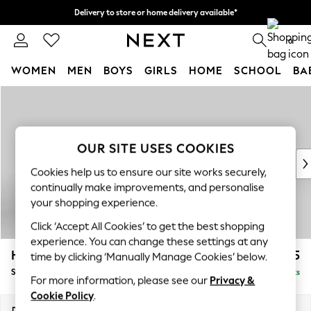
Delivery to store or home delivery available*
Split the cost with pay in 3.
Find out more
0
WOMEN
MEN
BOYS
GIRLS
HOME
SCHOOL
BA
Skip to Main Content
For You
WOMEN
New In & Trending
New: This Week
OUR SITE USES COOKIES
New: NEXT
Cookies help us to ensure our site works securely,
Top Picks
continually make improvements, and personalise
Trending on Social
your shopping experience.
Polka Dots
Click ‘Accept All Cookies’ to get the best shopping
Summer Textures
experience. You can change these settings at any
Blues & Chambrays
Hayden Highback
£525
time by clicking ‘Manually Manage Cookies’ below.
Chocolate Brown
Storage Footstool
Delivered in 7 Weeks
Linen Collection
For more information, please see our
Privacy &
Summer Whites
Cookie Policy
.
Jorts & Bermuda Shorts
Dimensions:
W65 x H46 x D53cm