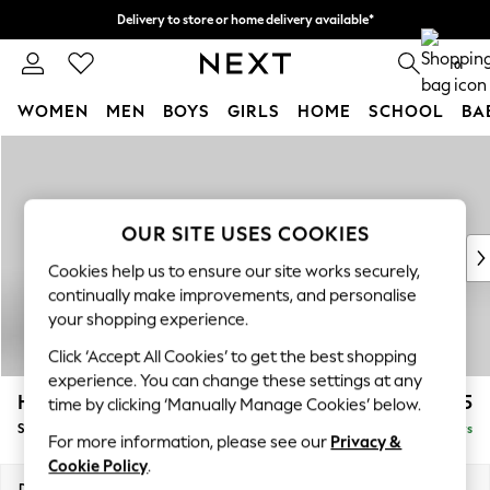
Delivery to store or home delivery available*
Split the cost with pay in 3.
Find out more
0
WOMEN
MEN
BOYS
GIRLS
HOME
SCHOOL
BA
Skip to Main Content
For You
WOMEN
New In & Trending
New: This Week
OUR SITE USES COOKIES
New: NEXT
Cookies help us to ensure our site works securely,
Top Picks
continually make improvements, and personalise
Trending on Social
your shopping experience.
Polka Dots
Click ‘Accept All Cookies’ to get the best shopping
Summer Textures
experience. You can change these settings at any
Blues & Chambrays
Hayden Highback
£525
time by clicking ‘Manually Manage Cookies’ below.
Chocolate Brown
Storage Footstool
Delivered in 5 Days
Linen Collection
For more information, please see our
Privacy &
Summer Whites
Cookie Policy
.
Jorts & Bermuda Shorts
Dimensions:
W65 x H46 x D53cm