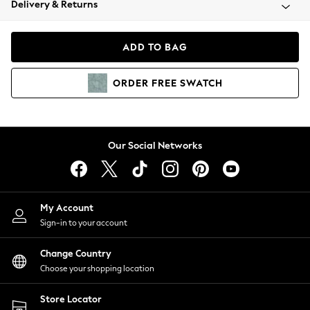
Delivery & Returns
Coats & Jackets
Co-ords
Dresses
ADD TO BAG
Fleeces
Hoodies & Sweatshirts
ORDER
FREE
SWATCH
Jeans
Jumpsuits & Playsuits
Joggers
Knitwear
Our Social Networks
Leggings
Lingerie
Loungewear
Nightwear
My Account
Shirts & Blouses
Sign-in to your account
Shorts
Change Country
Skirts
Choose your shopping location
Suits & Tailoring
Sportswear
Store Locator
Swimwear