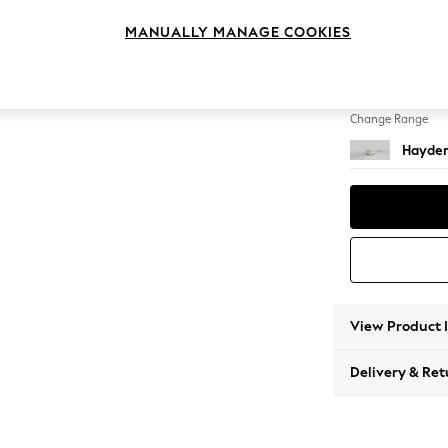
Storag
MANUALLY MANAGE COOKIES
Change Feet
Small S
Change Range
Hayden
View Product 
Delivery & Ret