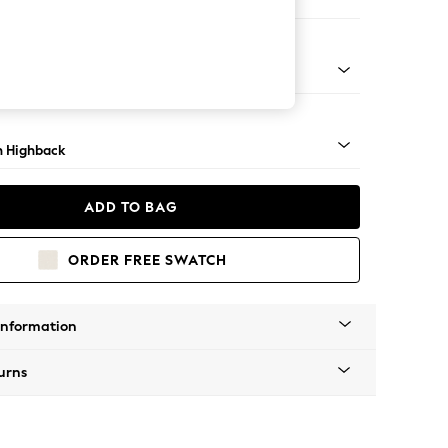
e Footstool
lim Block - Mid
 Highback
ADD TO BAG
ORDER FREE SWATCH
Information
urns