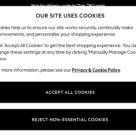
Next day delivery - order by 11pm. T&Cs apply
OUR SITE USES COOKIES
Split the cost with pay in 3.
Find out more
kies help us to ensure our site works securely, continually make
provements, and personalise your shopping experience.
SCHOOL
BABY
HOLIDAY
BEAUTY
FURNITURE
ck ‘Accept All Cookies’ to get the best shopping experience. You c
Hayden Hi
ange these settings at any time by clicking ‘Manually Manage Coo
low.
Storage Footstool
r more information, please see our
Privacy & Cookie Policy
.
Dimensions:
W65 
Your chosen op
ACCEPT ALL COOKIES
Change Fabric And
Relaxe
REJECT NON-ESSENTIAL COOKIES
Change Size And 