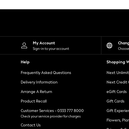
Knitwear
Leggings
Lingerie
Loungewear
Nightwear
Shirts & Blouses
Shorts
Skirts
My Account
Chan
Suits & Tailoring
Sign-in to your account
Choose
Sportswear
Swimwear
Help
Shopping W
Tops & T-Shirts
Trousers
Frequently Asked Questions
Next Unlimi
Waistcoats
Holiday Shop
Delivery Information
Next Credit
All Footwear
New In Footwear
Arrange A Return
eGift Cards
Sandals & Wedges
Product Recall
Gift Cards
Ballet Pumps
Heeled Sandals
Customer Services - 0333 777 8000
Gift Experie
Heels
Check your service provider for charges
Trainers
Flowers, Pla
Loafers
Contact Us