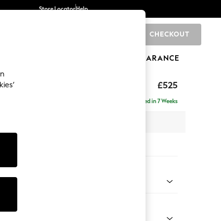
Store Locator
Help
CHECKOUT
0
BRANDS
GIFTS
SPORTS
CLEARANCE
an
ghback
£525
kies’
Delivered in 7 Weeks
x H46 x D53cm
tions:
 Colour
d Linen Look Oyster
Shape