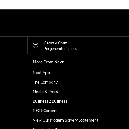
Start a Chat
For general enquiries
More From Next
Next App
The Company
Media & Press
Business 2 Business
NEXT Careers
View Our Modern Slavery Statement