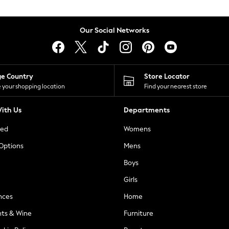
Our Social Networks
ge Country
Store Locator
 your shopping location
Find your nearest store
ith Us
Departments
ted
Womens
 Options
Mens
Boys
Girls
nces
Home
nts & Wine
Furniture