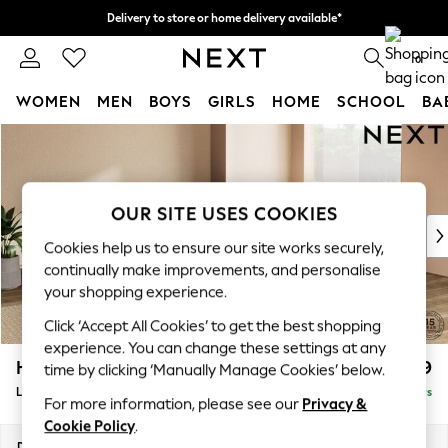
Delivery to store or home delivery available*
Split the cost with pay in 3.
Find out more
0
WOMEN
MEN
BOYS
GIRLS
HOME
SCHOOL
BA
Skip to Main Content
For You
WOMEN
New In & Trending
New: This Week
OUR SITE USES COOKIES
New: NEXT
Cookies help us to ensure our site works securely,
Top Picks
continually make improvements, and personalise
Trending on Social
your shopping experience.
Polka Dots
Click ‘Accept All Cookies’ to get the best shopping
Summer Textures
experience. You can change these settings at any
Blues & Chambrays
Houghton Deep Relaxed Sit
£2,599
time by clicking ‘Manually Manage Cookies’ below.
Chocolate Brown
Large Open End Corner Chaise - Right Hand
Delivered in 5 Days
Linen Collection
For more information, please see our
Privacy &
Summer Whites
Cookie Policy
.
Jorts & Bermuda Shorts
Dimensions:
W301 x H86 x D283cm