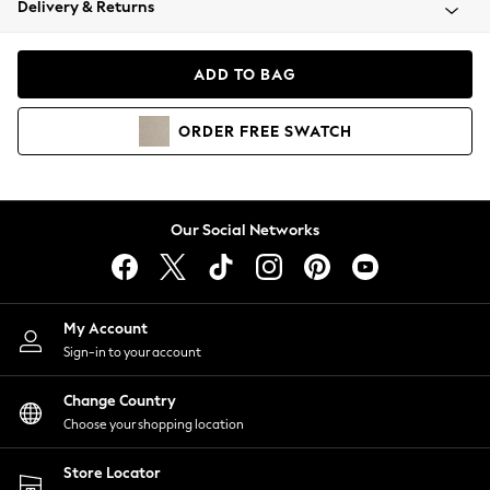
Delivery & Returns
Coats & Jackets
Co-ords
Dresses
ADD TO BAG
Fleeces
Hoodies & Sweatshirts
ORDER
FREE
SWATCH
Jeans
Jumpsuits & Playsuits
Joggers
Knitwear
Our Social Networks
Leggings
Lingerie
Loungewear
Nightwear
My Account
Shirts & Blouses
Sign-in to your account
Shorts
Change Country
Skirts
Choose your shopping location
Suits & Tailoring
Sportswear
Store Locator
Swimwear