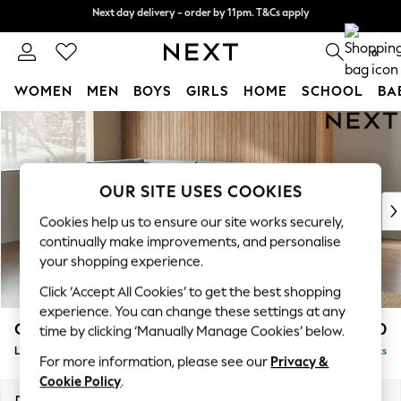
Next day delivery - order by 11pm. T&Cs apply
Next day delivery - order by 11pm. T&Cs apply
Split the cost with pay in 3.
Find out more
0
WOMEN
MEN
BOYS
GIRLS
HOME
SCHOOL
BA
Skip to Main Content
For You
WOMEN
New In & Trending
New: This Week
OUR SITE USES COOKIES
New: NEXT
Cookies help us to ensure our site works securely,
Top Picks
continually make improvements, and personalise
Trending on Social
your shopping experience.
Polka Dots
Click ‘Accept All Cookies’ to get the best shopping
Summer Textures
experience. You can change these settings at any
Blues & Chambrays
Campbell
£2,250
time by clicking ‘Manually Manage Cookies’ below.
Chocolate Brown
Large Corner Chaise - Left Hand
Delivered in 8 Weeks
Linen Collection
For more information, please see our
Privacy &
Summer Whites
Cookie Policy
.
Jorts & Bermuda Shorts
Dimensions:
W303 x H93 x D180cm