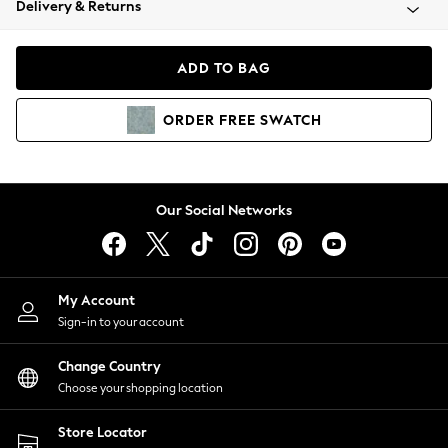
Delivery & Returns
Coats & Jackets
Co-ords
Dresses
ADD TO BAG
Fleeces
Hoodies & Sweatshirts
ORDER
FREE
SWATCH
Jeans
Jumpsuits & Playsuits
Joggers
Knitwear
Our Social Networks
Leggings
Lingerie
Loungewear
Nightwear
My Account
Shirts & Blouses
Sign-in to your account
Shorts
Change Country
Skirts
Choose your shopping location
Suits & Tailoring
Sportswear
Store Locator
Swimwear