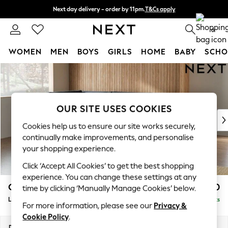
Next day delivery - order by 11pm.
T&Cs apply
Split the cost with pay in 3.
Find out more
0
WOMEN
MEN
BOYS
GIRLS
HOME
BABY
SCHO
Skip to Main Content
For You
WOMEN
New In & Trending
New: This Week
OUR SITE USES COOKIES
New: NEXT
Cookies help us to ensure our site works securely,
Top Picks
continually make improvements, and personalise
Trending on Social
your shopping experience.
Polka Dots
Click ‘Accept All Cookies’ to get the best shopping
Summer Textures
experience. You can change these settings at any
Blues & Chambrays
Campbell
£2,150
time by clicking ‘Manually Manage Cookies’ below.
Chocolate Brown
Large Corner Chaise - Left Hand
Delivered in 7 Weeks
Linen Collection
For more information, please see our
Privacy &
Summer Whites
Cookie Policy
.
Jorts & Bermuda Shorts
Dimensions:
W303 x H93 x D180cm