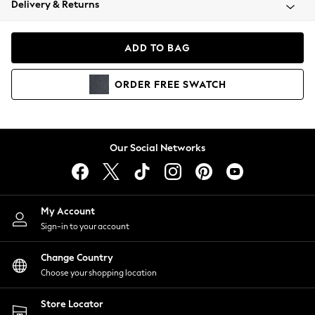
Delivery & Returns
Coats & Jackets
Co-ords
Dresses
ADD TO BAG
Fleeces
Hoodies & Sweatshirts
ORDER
FREE
SWATCH
Jeans
Jumpsuits & Playsuits
Joggers
Knitwear
Our Social Networks
Leggings
Lingerie
Loungewear
Nightwear
My Account
Shirts & Blouses
Sign-in to your account
Shorts
Change Country
Skirts
Choose your shopping location
Suits & Tailoring
Sportswear
Store Locator
Swimwear