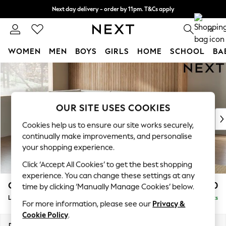
Next day delivery - order by 11pm. T&Cs apply
Split the cost with pay in 3.
Find out more
0
WOMEN
MEN
BOYS
GIRLS
HOME
SCHOOL
BA
Skip to Main Content
For You
WOMEN
New In & Trending
New: This Week
OUR SITE USES COOKIES
New: NEXT
Cookies help us to ensure our site works securely,
Top Picks
continually make improvements, and personalise
Trending On Social
your shopping experience.
Polka Dots
Click ‘Accept All Cookies’ to get the best shopping
Summer Textures
experience. You can change these settings at any
Blues & Chambrays
Campbell
£2,250
time by clicking ‘Manually Manage Cookies’ below.
Summer Whites
Large Corner Chaise - Left Hand
Delivered in 8 Weeks
Chocolate Brown
For more information, please see our
Privacy &
Linen Collection
Cookie Policy
.
New Season Workwear
Dimensions:
W303 x H93 x D180cm