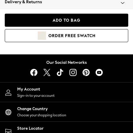
Delivery & Returns
Coats & Jackets
Co-ords
Dresses
ADD TO BAG
Fleeces
Hoodies & Sweatshirts
ORDER
FREE
SWATCH
Jeans
Jumpsuits & Playsuits
Joggers
Knitwear
Our Social Networks
Leggings
Lingerie
Loungewear
Nightwear
My Account
Shirts & Blouses
Sign-in to your account
Shorts
Change Country
Skirts
Choose your shopping location
Suits & Tailoring
Sportswear
Store Locator
Swimwear