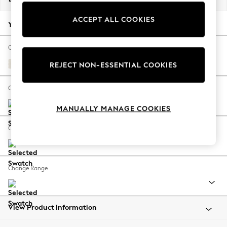
Back To College
ACCEPT ALL COOKIES
Autumn Must Haves
Your chosen options:
The Occasion Shop
Hardware Detailing
Change Fabric And Colour
Escape into Summer: As Advertised
Relaxed Linen Look Oyster
REJECT NON-ESSENTIAL COOKIES
Top Picks
Spring Dressing
Change Size And Shape
Jeans & a Nice Top
MANUALLY MANAGE COOKIES
Coastal Prints
Capsule Wardrobe
Change Feet
Graphic Styles
Festival
Balloon Trousers
Change Range
Summer Footwear
Self.
All Clothing
Beachwear
View Product Information
Blazers