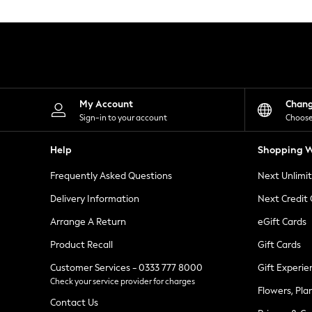
Knitwear
Leggings
Lingerie
Loungewear
Nightwear
Shirts & Blouses
Shorts
Skirts
My Account
Chan
Suits & Tailoring
Sign-in to your account
Choose
Sportswear
Swimwear
Help
Shopping W
Tops & T-Shirts
Trousers
Frequently Asked Questions
Next Unlimi
Waistcoats
Holiday Shop
Delivery Information
Next Credit
All Footwear
New In Footwear
Arrange A Return
eGift Cards
Sandals & Wedges
Product Recall
Gift Cards
Ballet Pumps
Heeled Sandals
Customer Services - 0333 777 8000
Gift Experie
Heels
Check your service provider for charges
Trainers
Flowers, Pla
Loafers
Contact Us