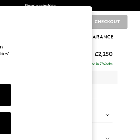
Store Locator
Help
CHECKOUT
0
BRANDS
GIFTS
SPORTS
CLEARANCE
an
£2,250
kies’
se - Left Hand
Delivered in 7 Weeks
 x H93 x D180cm
tions:
 Colour
 Texture Dove
Shape