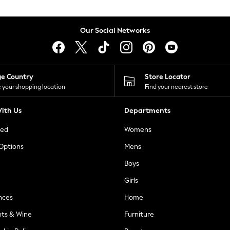
Our Social Networks
ge Country
Store Locator
 your shopping location
Find your nearest store
ith Us
Departments
ted
Womens
 Options
Mens
Boys
Girls
nces
Home
nts & Wine
Furniture