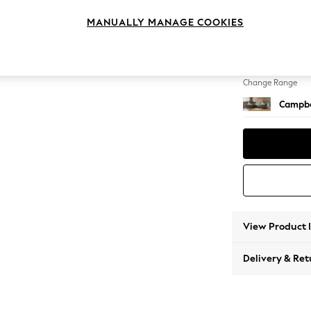
Large 
MANUALLY MANAGE COOKIES
Change Feet
High Le
Change Range
Campbe
View Product 
Delivery & Ret