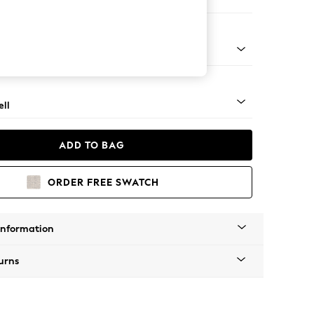
Corner Chaise - Left Hand
g - Light
ll
ADD TO BAG
ORDER FREE SWATCH
Information
urns