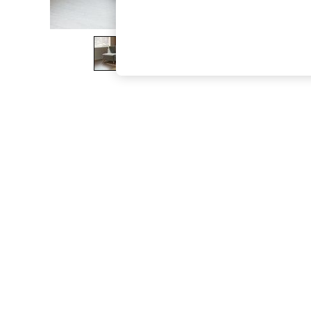
The Occasion Shop
Boho Styles
Festival
Escape into Summer: As Advertised
Top Picks
Spring Dressing
Jeans & a Nice Top
Coastal Prints
Capsule Wardrobe
Graphic Styles
Festival
Balloon Trousers
Self.
All Clothing
Beachwear
Blazers
Coats & Jackets
Co-ords
Dresses
Fleeces
Hoodies & Sweatshirts
Jeans
Jumpsuits & Playsuits
Joggers