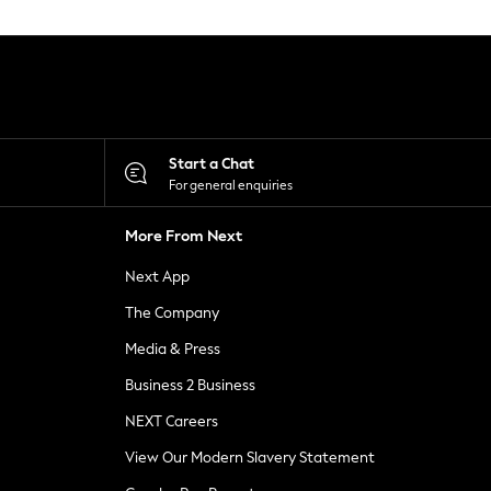
Start a Chat
For general enquiries
More From Next
Next App
The Company
Media & Press
Business 2 Business
NEXT Careers
View Our Modern Slavery Statement