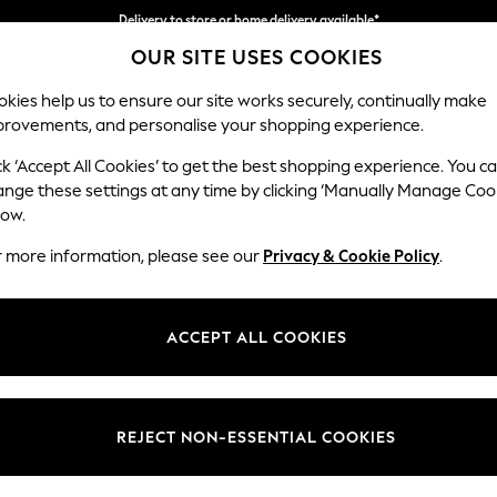
Delivery to store or home delivery available*
OUR SITE USES COOKIES
Split the cost with pay in 3.
Find out more
kies help us to ensure our site works securely, continually make
provements, and personalise your shopping experience.
SCHOOL
BABY
HOLIDAY
BEAUTY
FURNITURE
ck ‘Accept All Cookies’ to get the best shopping experience. You c
Campbell
ange these settings at any time by clicking ‘Manually Manage Coo
low.
Large Corner Chai
r more information, please see our
Privacy & Cookie Policy
.
Dimensions:
W303
Your chosen op
ACCEPT ALL COOKIES
Change Fabric And
Chunky
REJECT NON-ESSENTIAL COOKIES
Change Size And 