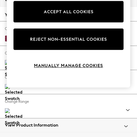
Back To College
ACCEPT ALL COOKIES
Autumn Must Haves
Your chosen options:
The Occasion Shop
Hardware Detailing
Change Fabric And Colour
Escape into Summer: As Advertised
Cotswold Chenille Dark Raspberry Pink
REJECT NON-ESSENTIAL COOKIES
Top Picks
Spring Dressing
Change Size And Shape
Jeans & a Nice Top
MANUALLY MANAGE COOKIES
Coastal Prints
Capsule Wardrobe
Change Feet
Graphic Styles
Festival
Balloon Trousers
Change Range
Summer Footwear
Self.
All Clothing
Beachwear
View Product Information
Blazers