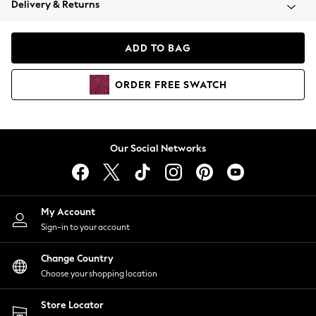
Delivery & Returns
Coats & Jackets
Co-ords
Dresses
ADD TO BAG
Fleeces
Hoodies & Sweatshirts
ORDER
FREE
SWATCH
Jeans
Jumpsuits & Playsuits
Joggers
Knitwear
Our Social Networks
Leggings
Lingerie
Loungewear
Nightwear
My Account
Shirts & Blouses
Sign-in to your account
Shorts
Change Country
Skirts
Choose your shopping location
Suits & Tailoring
Sportswear
Store Locator
Swimwear