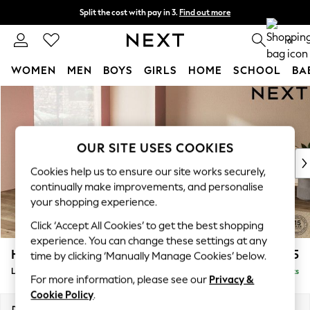
Split the cost with pay in 3.
Find out more
Next day delivery - order by 11pm. T&Cs apply
0
WOMEN
MEN
BOYS
GIRLS
HOME
SCHOOL
BA
Skip to Main Content
For You
WOMEN
New In & Trending
New: This Week
OUR SITE USES COOKIES
New: NEXT
Cookies help us to ensure our site works securely,
Top Picks
continually make improvements, and personalise
Trending On Social
your shopping experience.
Polka Dots
Click ‘Accept All Cookies’ to get the best shopping
Summer Textures
experience. You can change these settings at any
Blues & Chambrays
Houghton Deep Sit
£2,675
time by clicking ‘Manually Manage Cookies’ below.
Summer Whites
Large Open End Corner Chaise - Left Hand
Delivered in 8 Weeks
Chocolate Brown
For more information, please see our
Privacy &
Linen Collection
Cookie Policy
.
New Season Workwear
Dimensions:
W301 x H86 x D283cm