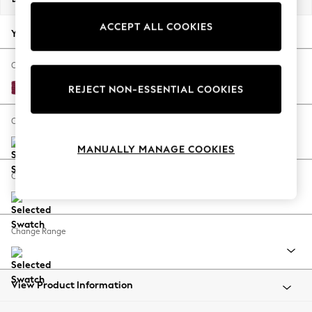
Back To College
ACCEPT ALL COOKIES
Autumn Must Haves
Your chosen options:
The Occasion Shop
Hardware Detailing
Change Fabric And Colour
Escape into Summer: As Advertised
Cotswold Chenille Dark Raspberry Pink
REJECT NON-ESSENTIAL COOKIES
Top Picks
Spring Dressing
Change Size And Shape
Jeans & a Nice Top
MANUALLY MANAGE COOKIES
Coastal Prints
Capsule Wardrobe
Change Feet
Graphic Styles
Festival
Balloon Trousers
Change Range
Summer Footwear
Self.
All Clothing
Beachwear
View Product Information
Blazers