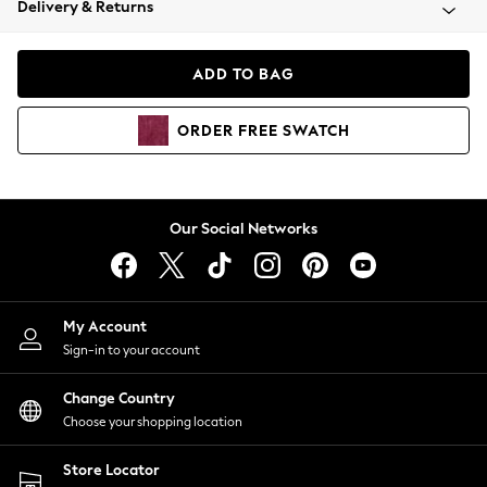
Delivery & Returns
Coats & Jackets
Co-ords
Dresses
ADD TO BAG
Fleeces
Hoodies & Sweatshirts
ORDER
FREE
SWATCH
Jeans
Jumpsuits & Playsuits
Joggers
Knitwear
Our Social Networks
Leggings
Lingerie
Loungewear
Nightwear
My Account
Shirts & Blouses
Sign-in to your account
Shorts
Change Country
Skirts
Choose your shopping location
Suits & Tailoring
Sportswear
Store Locator
Swimwear