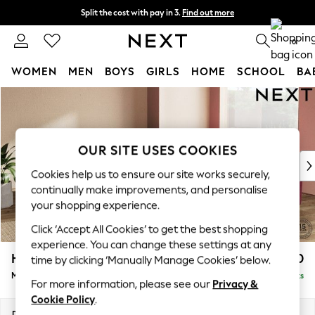
Split the cost with pay in 3.
Find out more
Next day delivery - order by 11pm. T&Cs apply
0
WOMEN
MEN
BOYS
GIRLS
HOME
SCHOOL
BA
Skip to Main Content
For You
WOMEN
New In & Trending
New: This Week
OUR SITE USES COOKIES
New: NEXT
Cookies help us to ensure our site works securely,
Top Picks
continually make improvements, and personalise
Trending On Social
your shopping experience.
Polka Dots
Click ‘Accept All Cookies’ to get the best shopping
Summer Textures
experience. You can change these settings at any
Blues & Chambrays
Houghton Deep Sit
£2,850
time by clicking ‘Manually Manage Cookies’ below.
Summer Whites
Medium Corner Sofa - Universal
Delivered in 8 Weeks
Chocolate Brown
For more information, please see our
Privacy &
Linen Collection
Cookie Policy
.
New Season Workwear
Dimensions:
W269 x H86 x D269cm