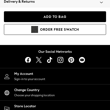
Delivery & Returns
Coats & Jackets
Co-ords
Dresses
ADD TO BAG
Fleeces
Hoodies & Sweatshirts
ORDER
FREE
SWATCH
Jeans
Jumpsuits & Playsuits
Joggers
Knitwear
Our Social Networks
Leggings
Lingerie
Loungewear
Nightwear
My Account
Shirts & Blouses
Sign-in to your account
Shorts
Change Country
Skirts
Choose your shopping location
Suits & Tailoring
Sportswear
Store Locator
Swimwear