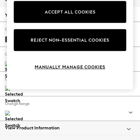
Back To College
ACCEPT ALL COOKIES
Autumn Must Haves
Your chosen options:
The Occasion Shop
Hardware Detailing
Change Fabric And Colour
Escape into Summer: As Advertised
Boucle Weave Easy Clean Charcoal Grey
REJECT NON-ESSENTIAL COOKIES
Top Picks
Spring Dressing
Change Size And Shape
Jeans & a Nice Top
MANUALLY MANAGE COOKIES
Coastal Prints
Capsule Wardrobe
Change Feet
Graphic Styles
Festival
Balloon Trousers
Change Range
Summer Footwear
Self.
All Clothing
Beachwear
View Product Information
Blazers