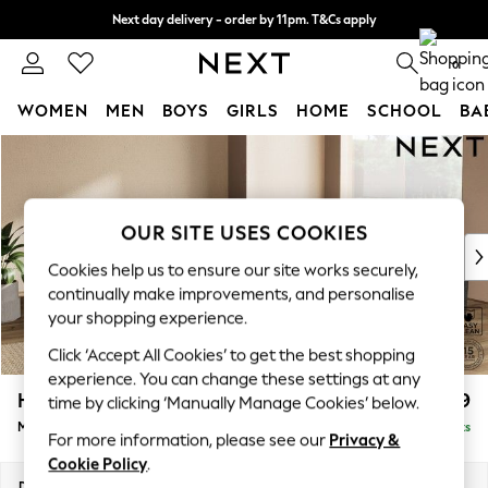
Next day delivery - order by 11pm. T&Cs apply
Split the cost with pay in 3.
Find out more
0
WOMEN
MEN
BOYS
GIRLS
HOME
SCHOOL
BA
Skip to Main Content
For You
WOMEN
New In & Trending
New: This Week
OUR SITE USES COOKIES
New: NEXT
Cookies help us to ensure our site works securely,
Top Picks
continually make improvements, and personalise
Trending On Social
your shopping experience.
Polka Dots
Click ‘Accept All Cookies’ to get the best shopping
Summer Textures
experience. You can change these settings at any
Blues & Chambrays
Houghton Deep Sit
£2,699
time by clicking ‘Manually Manage Cookies’ below.
Summer Whites
Medium Corner Sofa - Universal
Delivered in 8 Weeks
Chocolate Brown
For more information, please see our
Privacy &
Linen Collection
Cookie Policy
.
New Season Workwear
Dimensions:
W269 x H86 x D269cm