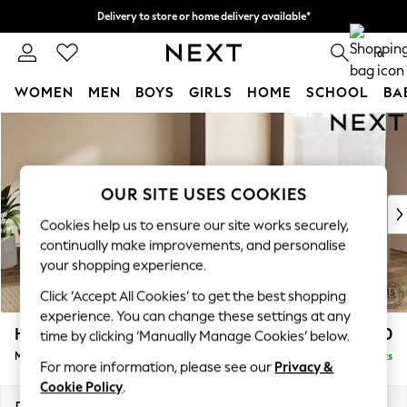
Delivery to store or home delivery available*
Split the cost with pay in 3.
Find out more
0
WOMEN
MEN
BOYS
GIRLS
HOME
SCHOOL
BA
Skip to Main Content
For You
WOMEN
New In & Trending
New: This Week
OUR SITE USES COOKIES
New: NEXT
Cookies help us to ensure our site works securely,
Top Picks
continually make improvements, and personalise
Trending on Social
your shopping experience.
Polka Dots
Click ‘Accept All Cookies’ to get the best shopping
Summer Textures
experience. You can change these settings at any
Blues & Chambrays
Houghton Deep Sit
£2,850
time by clicking ‘Manually Manage Cookies’ below.
Chocolate Brown
Medium Corner Sofa - Universal
Delivered in 7 Weeks
Linen Collection
For more information, please see our
Privacy &
Summer Whites
Cookie Policy
.
Jorts & Bermuda Shorts
Dimensions:
W269 x H86 x D269cm