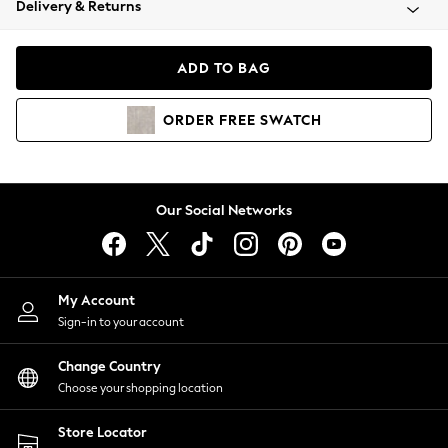
Delivery & Returns
Coats & Jackets
Co-ords
Dresses
ADD TO BAG
Fleeces
Hoodies & Sweatshirts
ORDER
FREE
SWATCH
Jeans
Jumpsuits & Playsuits
Joggers
Knitwear
Our Social Networks
Leggings
Lingerie
Loungewear
Nightwear
My Account
Shirts & Blouses
Sign-in to your account
Shorts
Change Country
Skirts
Choose your shopping location
Suits & Tailoring
Sportswear
Store Locator
Swimwear