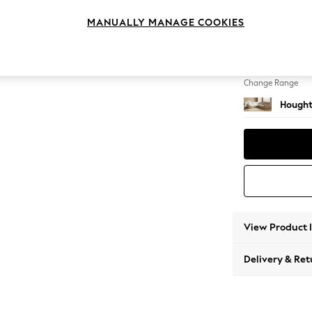
Medium
MANUALLY MANAGE COOKIES
Change Feet
Large 
Change Range
Hought
View Product 
Delivery & Ret