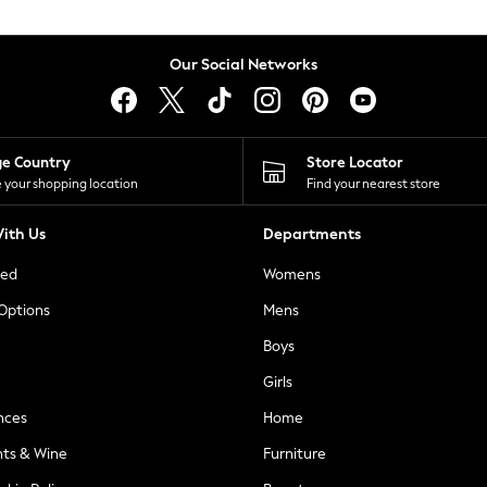
Our Social Networks
ge Country
Store Locator
 your shopping location
Find your nearest store
ith Us
Departments
ted
Womens
 Options
Mens
Boys
Girls
nces
Home
nts & Wine
Furniture