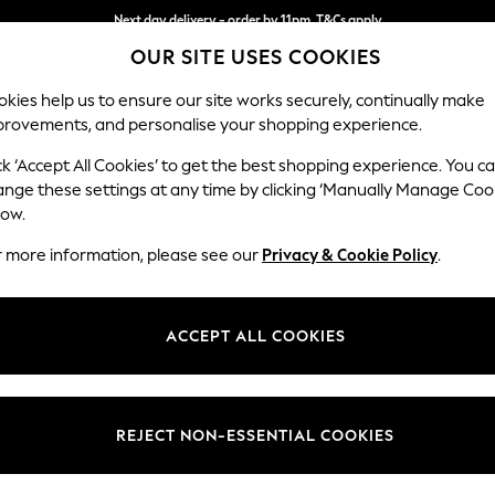
Next day delivery - order by 11pm. T&Cs apply
Next day delivery - order by 11pm. T&Cs apply
Split the cost with pay in 3.
Find out more
OUR SITE USES COOKIES
kies help us to ensure our site works securely, continually make
provements, and personalise your shopping experience.
SCHOOL
BABY
HOLIDAY
BEAUTY
FURNITURE
ck ‘Accept All Cookies’ to get the best shopping experience. You c
Houghton D
ange these settings at any time by clicking ‘Manually Manage Coo
low.
Medium Corner Sof
r more information, please see our
Privacy & Cookie Policy
.
Dimensions:
W269
Your chosen op
ACCEPT ALL COOKIES
Change Fabric And
Tweedy
REJECT NON-ESSENTIAL COOKIES
Change Size And 