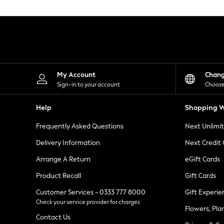
Knitwear
Leggings
Lingerie
Loungewear
Nightwear
Shirts & Blouses
Shorts
Skirts
My Account
Chan
Suits & Tailoring
Sign-in to your account
Choose
Sportswear
Swimwear
Help
Shopping W
Tops & T-Shirts
Trousers
Frequently Asked Questions
Next Unlimi
Waistcoats
Holiday Shop
Delivery Information
Next Credit
All Footwear
New In Footwear
Arrange A Return
eGift Cards
Sandals & Wedges
Product Recall
Gift Cards
Ballet Pumps
Heeled Sandals
Customer Services - 0333 777 8000
Gift Experie
Heels
Check your service provider for charges
Trainers
Flowers, Pla
Loafers
Contact Us