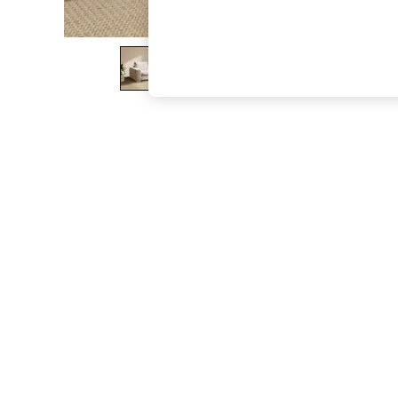
The Occasion Shop
Boho Styles
Festival
Escape into Summer: As Advertised
Top Picks
Spring Dressing
Jeans & a Nice Top
Coastal Prints
Capsule Wardrobe
Graphic Styles
Festival
Balloon Trousers
Self.
All Clothing
Beachwear
Blazers
Coats & Jackets
Co-ords
Dresses
Fleeces
Hoodies & Sweatshirts
Jeans
Jumpsuits & Playsuits
Joggers