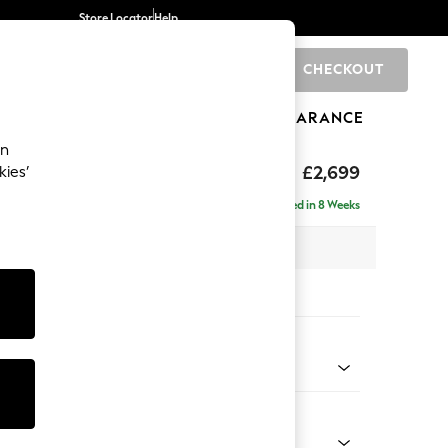
Store Locator
Help
CHECKOUT
0
BRANDS
GIFTS
SPORTS
CLEARANCE
an
eep Sit
£2,699
kies’
a - Universal
Delivered in 8 Weeks
 x H86 x D269cm
tions:
 Colour
 Blend Easy Clean Oyster
Shape