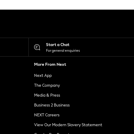
Start a Chat
For general enquiries
More From Next
Next App
The Company
Media & Press
Business 2 Business
NEXT Careers
View Our Modern Slavery Statement