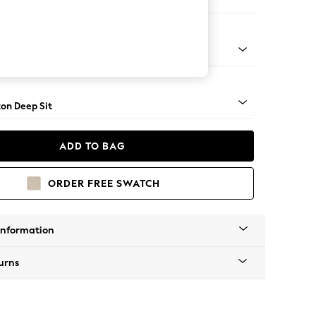
 Corner Sofa - Universal
Square Angle - Light
on Deep Sit
ADD TO BAG
ORDER FREE SWATCH
Information
urns