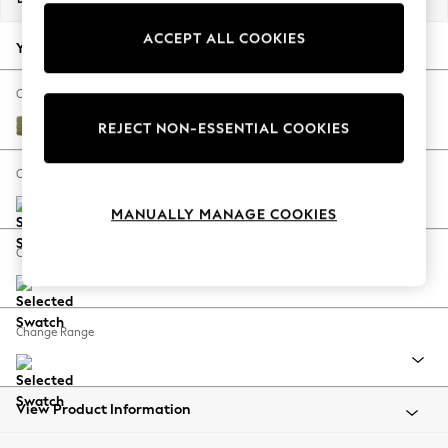
Back To College
ACCEPT ALL COOKIES
Autumn Must Haves
Your chosen options:
The Occasion Shop
Hardware Detailing
Change Fabric And Colour
Escape into Summer: As Advertised
Edwin Chenille Hedgerow Green
REJECT NON-ESSENTIAL COOKIES
Top Picks
Spring Dressing
Change Size And Shape
Jeans & a Nice Top
MANUALLY MANAGE COOKIES
Coastal Prints
Capsule Wardrobe
Change Feet
Graphic Styles
Festival
Balloon Trousers
Change Range
Summer Footwear
Self.
All Clothing
Beachwear
View Product Information
Blazers