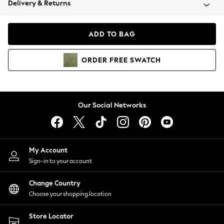
Delivery & Returns
Coats & Jackets
Co-ords
Dresses
ADD TO BAG
Fleeces
Hoodies & Sweatshirts
ORDER
FREE
SWATCH
Jeans
Jumpsuits & Playsuits
Joggers
Knitwear
Our Social Networks
Leggings
Lingerie
Loungewear
Nightwear
My Account
Shirts & Blouses
Sign-in to your account
Shorts
Change Country
Skirts
Choose your shopping location
Suits & Tailoring
Sportswear
Store Locator
Swimwear