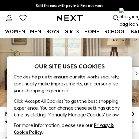
Split the cost with pay in 3.
Find out more
Next day delivery - order by 11pm. T&Cs apply
0
WOMEN
MEN
BOYS
GIRLS
HOME
SCHOOL
BA
Skip to Main Content
For You
WOMEN
New In & Trending
New: This Week
OUR SITE USES COOKIES
New: NEXT
Cookies help us to ensure our site works securely,
Top Picks
continually make improvements, and personalise
Trending On Social
your shopping experience.
Polka Dots
Click ‘Accept All Cookies’ to get the best shopping
Summer Textures
experience. You can change these settings at any
Blues & Chambrays
Marford by Laura Ashley
£1,450
time by clicking ‘Manually Manage Cookies’ below.
Summer Whites
4 Seater Sofa
Delivered in 8 Weeks
Chocolate Brown
For more information, please see our
Privacy &
Linen Collection
Cookie Policy
.
New Season Workwear
Dimensions:
W223 x H93 x D99cm