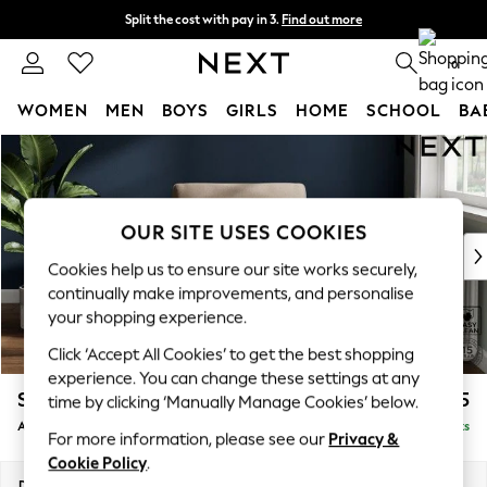
Split the cost with pay in 3.
Find out more
Delivery to store or home delivery available*
0
WOMEN
MEN
BOYS
GIRLS
HOME
SCHOOL
BA
Skip to Main Content
For You
WOMEN
New In & Trending
New: This Week
OUR SITE USES COOKIES
New: NEXT
Cookies help us to ensure our site works securely,
Top Picks
continually make improvements, and personalise
Trending on Social
your shopping experience.
Polka Dots
Click ‘Accept All Cookies’ to get the best shopping
Summer Textures
experience. You can change these settings at any
Blues & Chambrays
Stamford
£825
time by clicking ‘Manually Manage Cookies’ below.
Chocolate Brown
Armchair
Delivered in 9 Weeks
Linen Collection
For more information, please see our
Privacy &
Summer Whites
Cookie Policy
.
Jorts & Bermuda Shorts
Dimensions:
W107 x H95 x D102cm