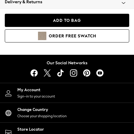
Delivery & Returns
Coats & Jackets
Co-ords
Dresses
ADD TO BAG
Fleeces
Hoodies & Sweatshirts
ORDER
FREE
SWATCH
Jeans
Jumpsuits & Playsuits
Joggers
Knitwear
Our Social Networks
Leggings
Lingerie
Loungewear
Nightwear
My Account
Shirts & Blouses
Sign-in to your account
Shorts
Change Country
Skirts
Choose your shopping location
Suits & Tailoring
Sportswear
Store Locator
Swimwear